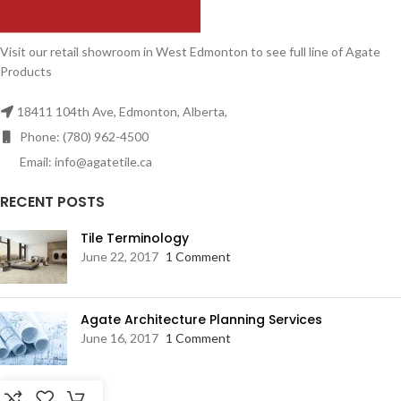
Visit our retail showroom in West Edmonton to see full line of Agate
Products
18411 104th Ave, Edmonton, Alberta,
Phone: (780) 962-4500
Email: info@agatetile.ca
RECENT POSTS
Tile Terminology
June 22, 2017
1 Comment
Agate Architecture Planning Services
June 16, 2017
1 Comment
RESOURCES