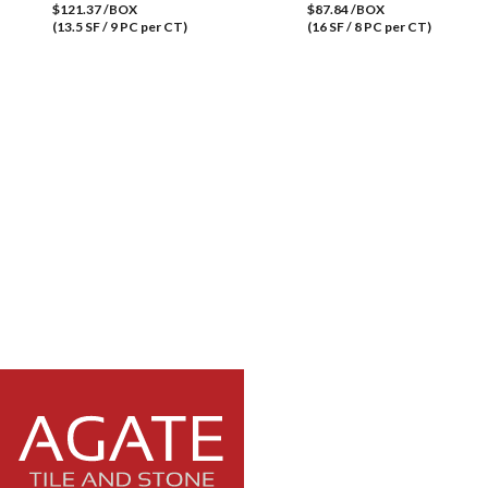
$121.37 /BOX
$87.84 /BOX
(13.5 SF / 9 PC per CT)
(16 SF / 8 PC per CT)