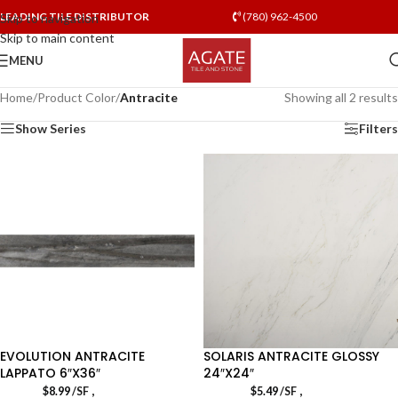
LEADING TILE DISTRIBUTOR
(780) 962-4500
Skip to navigation
Skip to main content
MENU
Home
/
Product Color
/
Antracite
Showing all 2 results
Show Series
Filters
EVOLUTION ANTRACITE
SOLARIS ANTRACITE GLOSSY
LAPPATO 6″X36″
24″X24″
,
,
$
8.99
/SF
$
5.49
/SF