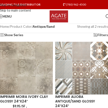
LEADING TILE DISTRIBUTOR
(780) 962-4500
Skip to navigation
Skip to main content
MENU
Home
/
Product Color
/
Antique/Sand
Showing all 2 results
Show Series
Filters
IMPRIMIR MOIRA IVORY CLAY
IMPRIMIR ALIOBA
GLOSSY 24″X24″
ANTIQUE/SAND GLOSSY
24″X24″
,
$
9.95
/SF