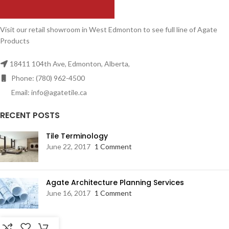
Visit our retail showroom in West Edmonton to see full line of Agate
Products
18411 104th Ave, Edmonton, Alberta,
Phone: (780) 962-4500
Email: info@agatetile.ca
RECENT POSTS
Tile Terminology
June 22, 2017
1 Comment
Agate Architecture Planning Services
June 16, 2017
1 Comment
RESOURCES