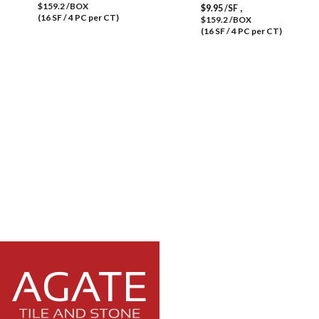
$159.2 /BOX
,
$
9.95
/SF
(16 SF / 4 PC per CT)
$159.2 /BOX
(16 SF / 4 PC per CT)