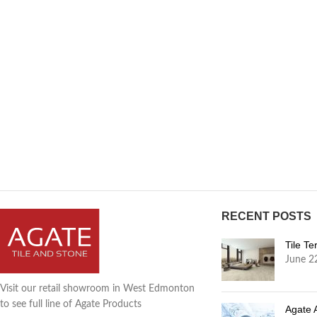
RECENT POSTS
Tile T
June 2
Visit our retail showroom in West Edmonton
to see full line of Agate Products
Agate 