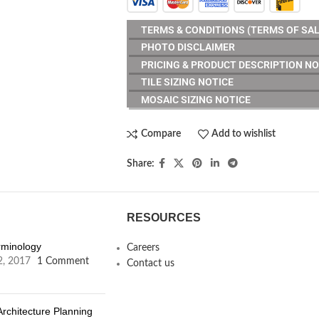
TERMS & CONDITIONS (TERMS OF SAL
PHOTO DISCLAIMER
PRICING & PRODUCT DESCRIPTION NO
TILE SIZING NOTICE
MOSAIC SIZING NOTICE
Compare
Add to wishlist
Share:
RESOURCES
erminology
Careers
2, 2017
1 Comment
Contact us
Architecture Planning