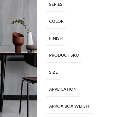
SERIES
COLOR
FINISH
PRODUCT SKU
SIZE
APPLICATION
APROX BOX WEIGHT