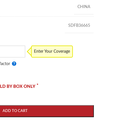
CHINA
SDFB36665
Enter Your Coverage
factor
*
LD BY BOX ONLY
ADD TO CART