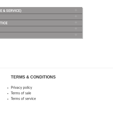
E & SERVICE)
TICE
TERMS & CONDITIONS
Privacy policy
Terms of sale
Terms of service