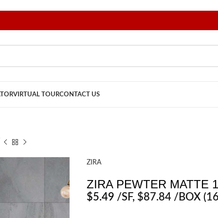
ATOR
VIRTUAL TOUR
CONTACT US
″
ZIRA
ZIRA PEWTER MATTE 1
$
5.49
/SF
, $87.84 /BOX (16