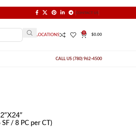
CONTACT US
0
OUR LOCATIONS
$
0.00
CALL US (780) 962-4500
2″X24″
 SF / 8 PC per CT)