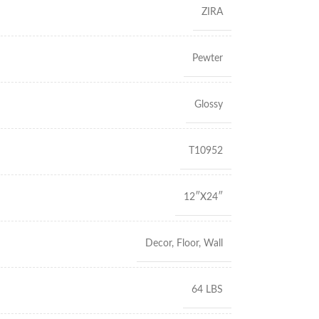
ZIRA
Pewter
Glossy
T10952
12″X24″
Decor
,
Floor
,
Wall
64 LBS