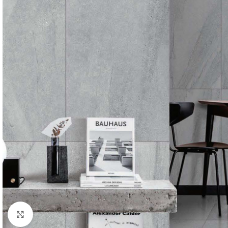
Click to enlarge