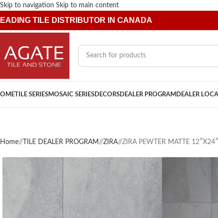
Skip to navigation
Skip to main content
EADING TILE DISTRIBUTOR IN CANADA
OME
TILE SERIES
MOSAIC SERIES
DECORS
DEALER PROGRAM
DEALER LOC
Home
/
TILE DEALER PROGRAM
/
ZIRA
/
ZIRA PEWTER MATTE 12″X24