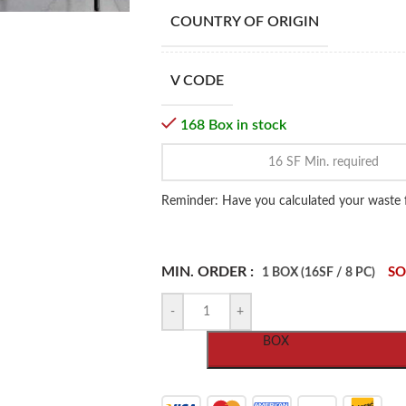
COUNTRY OF ORIGIN
V CODE
168 Box in stock
Reminder: Have you calculated your waste 
MIN. ORDER :
SO
1 BOX (16SF / 8 PC)
-
+
BOX