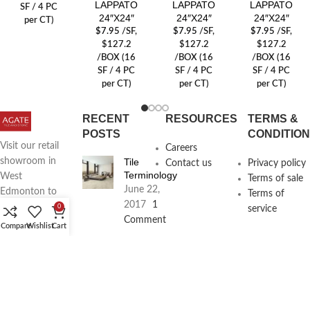
LAPPATO
LAPPATO
LAPPATO
SF / 4 PC
24″X24″
24″X24″
24″X24″
per CT)
$
7.95
/SF
,
$
7.95
/SF
,
$
7.95
/SF
,
$127.2
$127.2
$127.2
/BOX (16
/BOX (16
/BOX (16
SF / 4 PC
SF / 4 PC
SF / 4 PC
per CT)
per CT)
per CT)
RECENT
RESOURCES
TERMS &
POSTS
CONDITIO
Visit our retail
Careers
Tile
showroom in
Contact us
Privacy policy
Terminology
West
Terms of sale
June 22,
Edmonton to
Terms of
2017
1
see full line of
0
service
Comment
Agate
Compare
Wishlist
Cart
Products
Agate
Architecture
18411
Planning
104th Ave,
Services
Edmonton,
June 16,