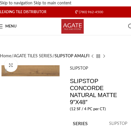
Skip to navigation
Skip to main content
LEADING TILE DISTRIBUTOR
(780) 962-4500
MENU
Home
/
AGATE TILES SERIES
/
SLIPSTOP AMALFI
Click to enlarge
SLIPSTOP
SLIPSTOP
CONCORDE
NATURAL MATTE
9″X48″
(12 SF / 4 PC per CT)
SERIES
SLIPSTOP