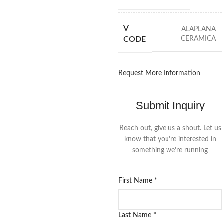
V
ALAPLANA
CERAMICA
CODE
Request More Information
Submit Inquiry
Reach out, give us a shout. Let us
know that you’re interested in
something we’re running
First Name
*
Last Name
*