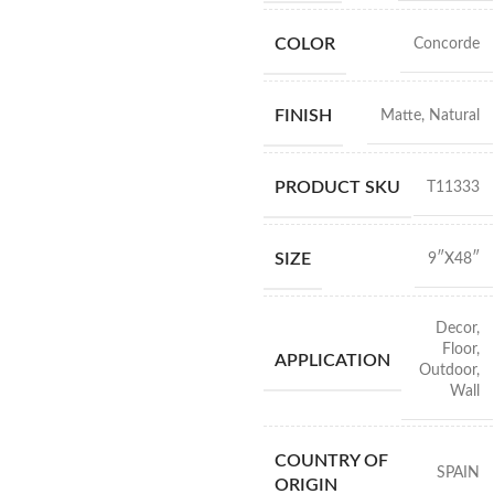
COLOR
Concorde
FINISH
Matte
,
Natural
PRODUCT SKU
T11333
SIZE
9″X48″
Decor
,
Floor
,
APPLICATION
Outdoor
,
Wall
COUNTRY OF
SPAIN
ORIGIN