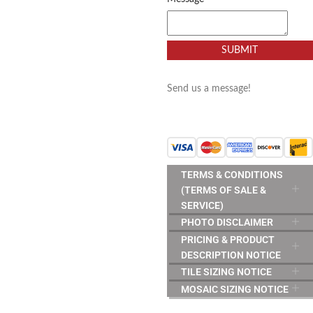
SUBMIT
Send us a message!
TERMS & CONDITIONS
(TERMS OF SALE &
SERVICE)
PHOTO DISCLAIMER
PRICING & PRODUCT
DESCRIPTION NOTICE
TILE SIZING NOTICE
MOSAIC SIZING NOTICE