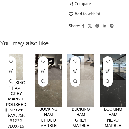
Compare
Add to wishlist
Share:
You may also like…
BUCKING
HAM
GREY
MARBLE
POLISHED
BUCKING
BUCKING
BUCKING
24″X24″
HAM
HAM
HAM
$
7.95
/SF
,
CHOCO
GREY
NERO
$127.2
MARBLE
MARBLE
MARBLE
/BOX (16