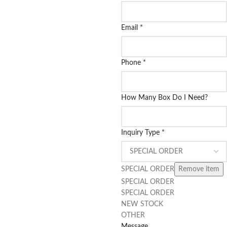
Email
*
Phone
*
How Many Box Do I Need?
Inquiry Type
*
SPECIAL ORDER
Remove item
SPECIAL ORDER
SPECIAL ORDER
NEW STOCK
OTHER
Message