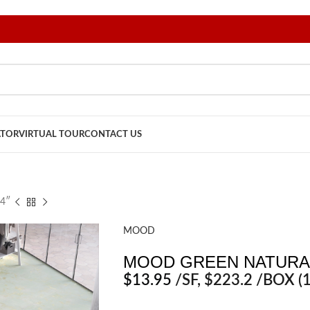
ATOR
VIRTUAL TOUR
CONTACT US
4″
MOOD
MOOD GREEN NATURAL
$
13.95
/SF
, $223.2 /BOX (1