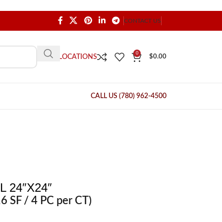
CONTACT US
0
OUR LOCATIONS
$
0.00
CALL US (780) 962-4500
 24″X24″
6 SF / 4 PC per CT)