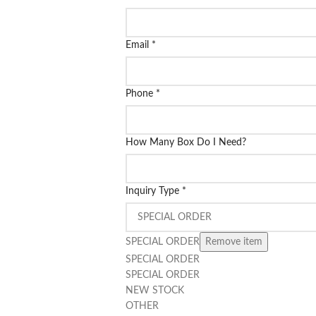
Email
*
Phone
*
How Many Box Do I Need?
Inquiry Type
*
SPECIAL ORDER
Remove item
SPECIAL ORDER
SPECIAL ORDER
NEW STOCK
OTHER