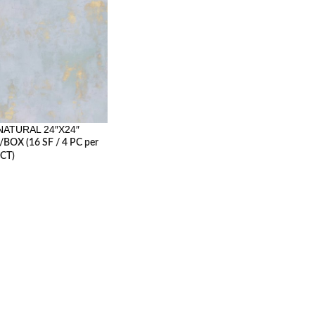
ATURAL 24″X24″
 /BOX (16 SF / 4 PC per
CT)
RESOURCES
erminology
Careers
2, 2017
1 Comment
Contact us
Architecture Planning
es
6, 2017
1 Comment