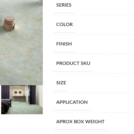
SERIES
COLOR
FINISH
PRODUCT SKU
SIZE
APPLICATION
APROX BOX WEIGHT