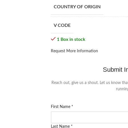
COUNTRY OF ORIGIN
V CODE
1 Box in stock
Request More Information
Submit I
Reach out, give us a shout. Let us know tha
runnin
First Name
*
Last Name
*