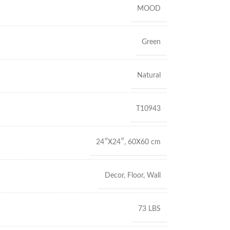
MOOD
Green
Natural
T10943
24″X24″
,
60X60 cm
Decor
,
Floor
,
Wall
73 LBS