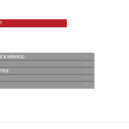
T
E & SERVICE)
TICE