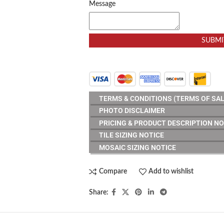
Message
SUBMI
TERMS & CONDITIONS (TERMS OF SAL
PHOTO DISCLAIMER
PRICING & PRODUCT DESCRIPTION NO
TILE SIZING NOTICE
MOSAIC SIZING NOTICE
Compare
Add to wishlist
Share: