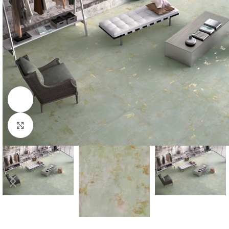
Watch video
Click to enlarge