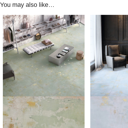
You may also like…