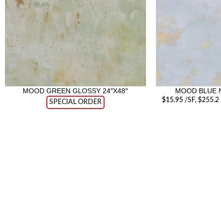
MOOD GREEN GLOSSY 24″X48″
MOOD BLUE N
$
15.95
/SF
, $255.2
SPECIAL ORDER
RECENT POSTS
Tile T
June 2
Visit our retail showroom in West Edmonton
to see full line of Agate Products
Agate 
Servic
18411 104th Ave, Edmonton, Alberta,
June 1