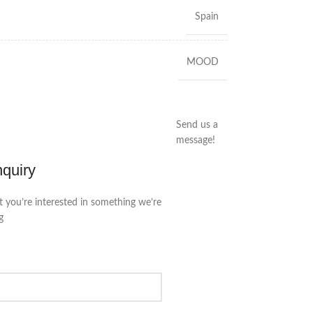
Spain
MOOD
Send us a
message!
nquiry
t you’re interested in something we’re
g