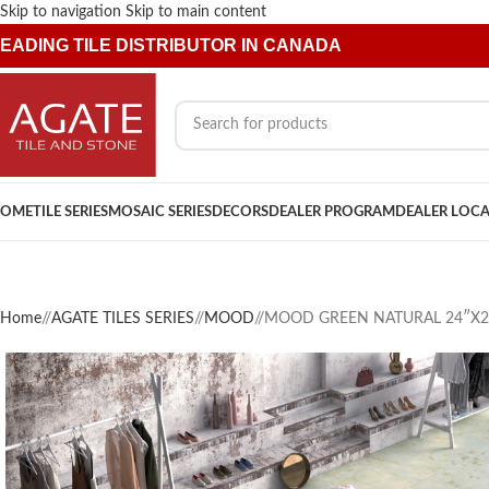
Skip to navigation
Skip to main content
EADING TILE DISTRIBUTOR IN CANADA
OME
TILE SERIES
MOSAIC SERIES
DECORS
DEALER PROGRAM
DEALER LOC
Home
/
AGATE TILES SERIES
/
MOOD
/
MOOD GREEN NATURAL 24″X2