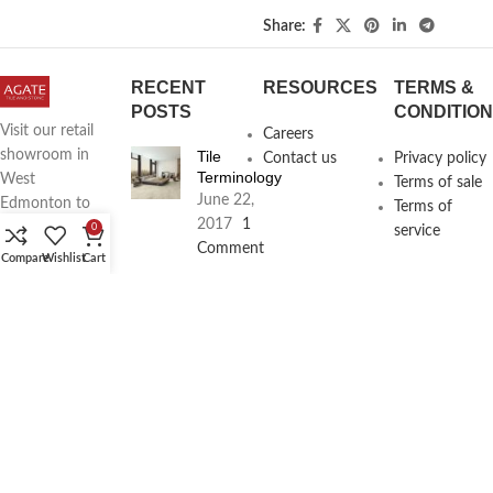
Share:
RECENT
RESOURCES
TERMS &
POSTS
CONDITIO
Visit our retail
Careers
Tile
showroom in
Contact us
Privacy policy
Terminology
West
Terms of sale
June 22,
Edmonton to
Terms of
2017
1
see full line of
0
service
Comment
Agate
Compare
Wishlist
Cart
Products
Agate
Architecture
18411
Planning
104th Ave,
Services
Edmonton,
June 16,
2017
1
Alberta,
Comment
Phone:
(780) 962-