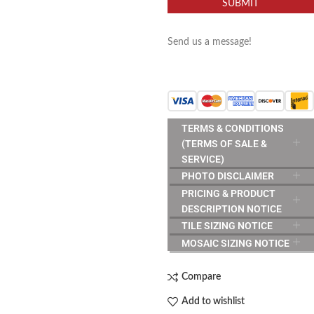
SUBMIT
Send us a message!
TERMS & CONDITIONS
(TERMS OF SALE &
SERVICE)
PHOTO DISCLAIMER
PRICING & PRODUCT
DESCRIPTION NOTICE
TILE SIZING NOTICE
MOSAIC SIZING NOTICE
Compare
Add to wishlist