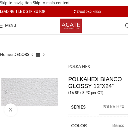
Skip to navigation
Skip to main content
LEADING TILE DISTRIBUTOR
(780) 962-4500
MENU
Home
/
DECORS
POLKA HEX
POLKAHEX BIANCO
GLOSSY 12″X24″
(16 SF / 8 PC per CT)
SERIES
POLKA HEX
Click to enlarge
COLOR
Bianco