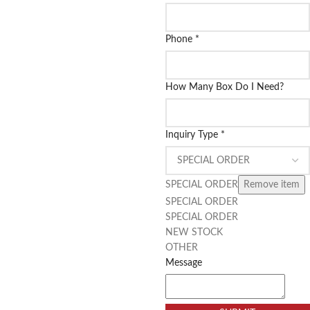
Phone
*
How Many Box Do I Need?
Inquiry Type
*
SPECIAL ORDER
Remove item
SPECIAL ORDER
SPECIAL ORDER
NEW STOCK
OTHER
Message