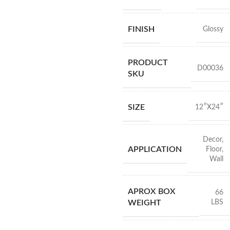
FINISH
Glossy
PRODUCT
D00036
SKU
SIZE
12″X24″
Decor
,
APPLICATION
Floor
,
Wall
APROX BOX
66
LBS
WEIGHT