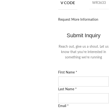
V CODE
WR3633
Request More Information
Submit Inquiry
Reach out, give us a shout. Let us
know that you’re interested in
something we’re running
First Name
*
Last Name
*
Email
*