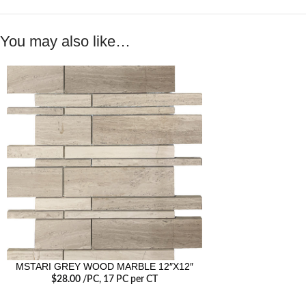
You may also like…
MSTARI GREY WOOD MARBLE 12″X12″
$
28.00
/PC
, 17 PC per CT