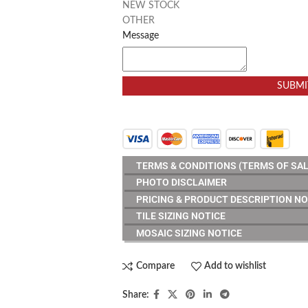
NEW STOCK
OTHER
Message
SUBMI
TERMS & CONDITIONS (TERMS OF SAL
PHOTO DISCLAIMER
PRICING & PRODUCT DESCRIPTION NO
TILE SIZING NOTICE
MOSAIC SIZING NOTICE
Compare
Add to wishlist
Share: