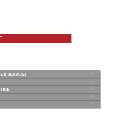
T
E & SERVICE)
TICE