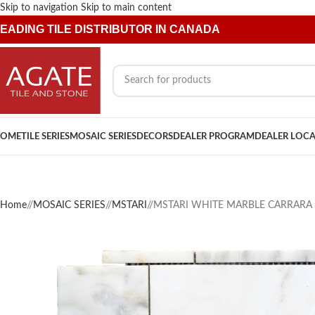
Skip to navigation
Skip to main content
EADING TILE DISTRIBUTOR IN CANADA
OME
TILE SERIES
MOSAIC SERIES
DECORS
DEALER PROGRAM
DEALER LOC
Home
/
MOSAIC SERIES
/
MSTARI
/
MSTARI WHITE MARBLE CARRARA 