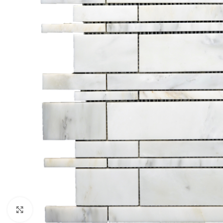
Click to enlarge