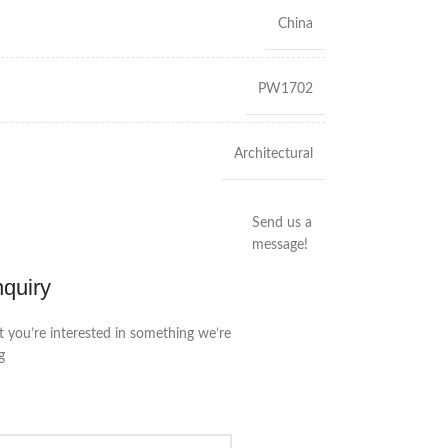
China
PW1702
Architectural
Send us a
message!
nquiry
t you’re interested in something we’re
g