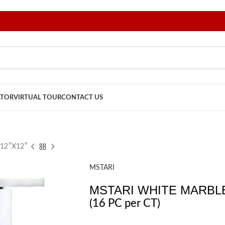
ATOR
VIRTUAL TOUR
CONTACT US
12″X12″
MSTARI
MSTARI WHITE MARBLE
(16 PC per CT)