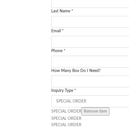
Last Name
*
Email
*
Phone
*
How Many Box Do I Need?
Inquiry Type
*
SPECIAL ORDER
Remove item
SPECIAL ORDER
SPECIAL ORDER