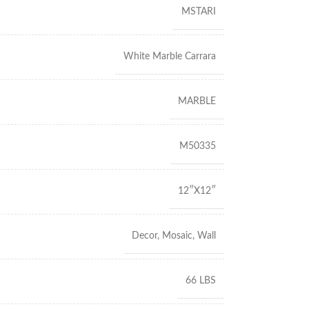
MSTARI
White Marble Carrara
MARBLE
M50335
12″X12″
Decor
,
Mosaic
,
Wall
66 LBS