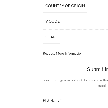
COUNTRY OF ORIGIN
V CODE
SHAPE
Request More Information
Submit I
Reach out, give us a shout. Let us know tha
runnin
First Name
*