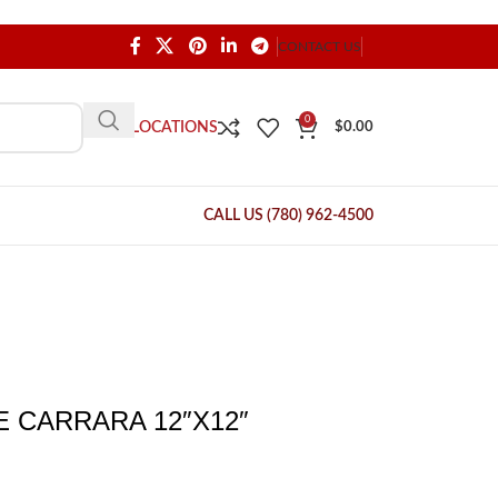
CONTACT US
0
OUR LOCATIONS
$
0.00
CALL US (780) 962-4500
 CARRARA 12″X12″