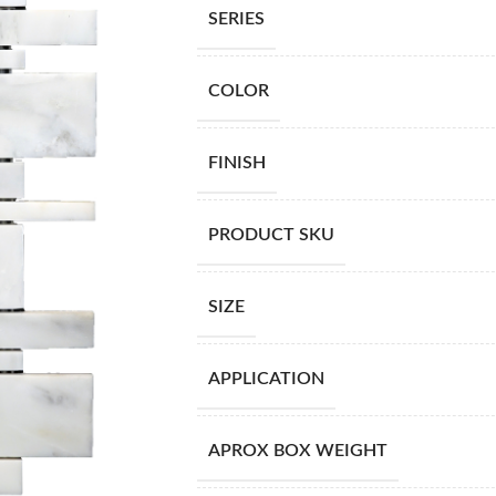
SERIES
COLOR
FINISH
PRODUCT SKU
SIZE
APPLICATION
APROX BOX WEIGHT