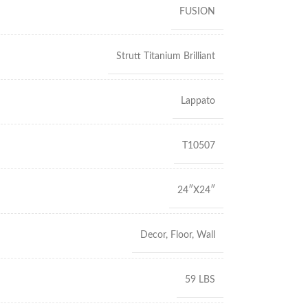
FUSION
Strutt Titanium Brilliant
Lappato
T10507
24″X24″
Decor
,
Floor
,
Wall
59 LBS