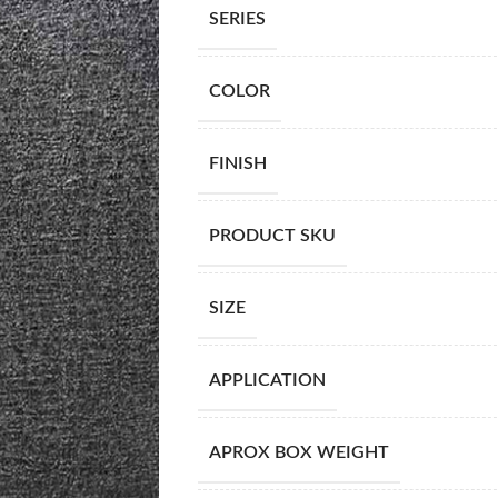
SERIES
COLOR
FINISH
PRODUCT SKU
SIZE
APPLICATION
APROX BOX WEIGHT