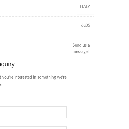
ITALY
6L05
Send us a
message!
nquiry
t you’re interested in something we’re
g