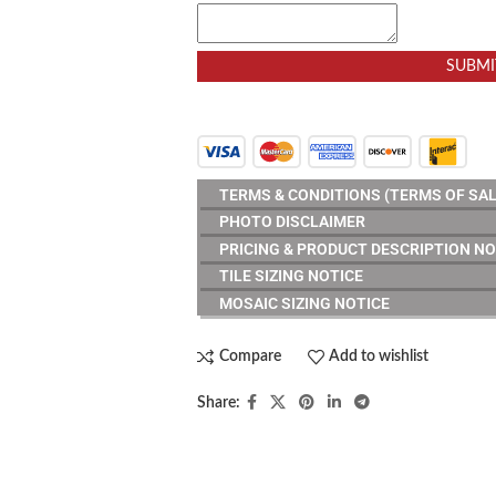
SUBMI
TERMS & CONDITIONS (TERMS OF SAL
PHOTO DISCLAIMER
PRICING & PRODUCT DESCRIPTION NO
TILE SIZING NOTICE
MOSAIC SIZING NOTICE
Compare
Add to wishlist
Share:
RESOURCES