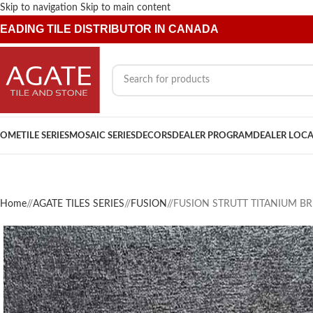
Skip to navigation
Skip to main content
EADING TILE DISTRIBUTOR IN CANADA
OME
TILE SERIES
MOSAIC SERIES
DECORS
DEALER PROGRAM
DEALER LOC
Home
/
AGATE TILES SERIES
/
FUSION
/
FUSION STRUTT TITANIUM BR