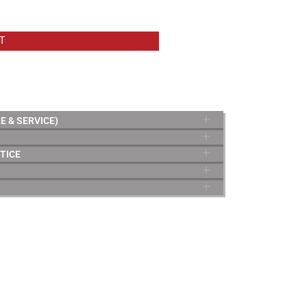
T
E & SERVICE)
TICE
TERMS & CONDITIONS