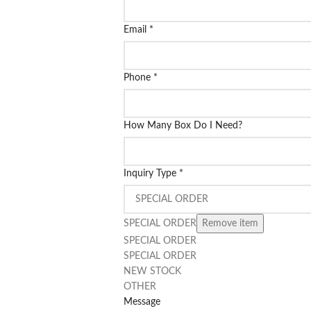
Email
*
Phone
*
How Many Box Do I Need?
Inquiry Type
*
SPECIAL ORDER
Remove item
SPECIAL ORDER
SPECIAL ORDER
NEW STOCK
OTHER
Message