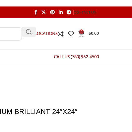
CONTACT US
0
OUR LOCATIONS
$
0.00
CALL US (780) 962-4500
UM BRILLIANT 24″X24″