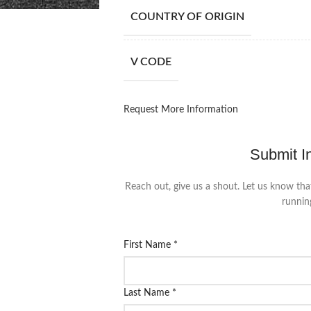
COUNTRY OF ORIGIN
V CODE
Request More Information
Submit I
Reach out, give us a shout. Let us know tha
runnin
First Name
*
Last Name
*