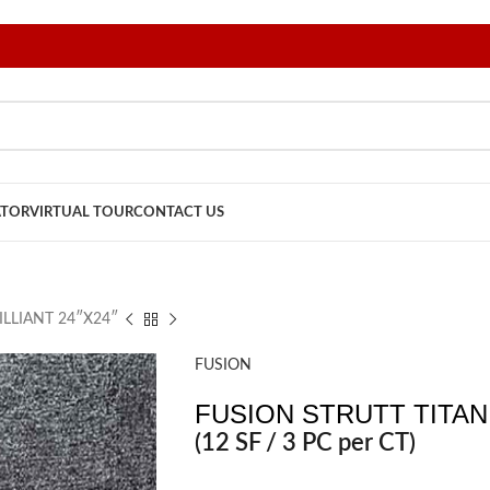
ATOR
VIRTUAL TOUR
CONTACT US
ILLIANT 24″X24″
FUSION
FUSION STRUTT TITANI
(12 SF / 3 PC per CT)