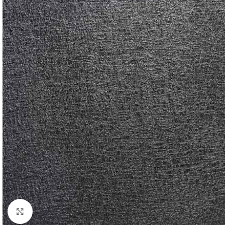
Click to enlarge