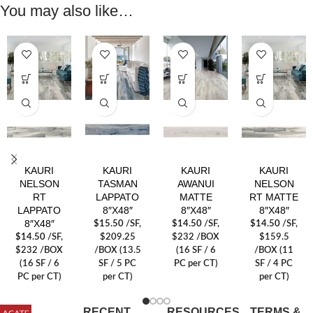
You may also like…
KAURI
KAURI
KAURI
KAURI
NELSON
TASMAN
AWANUI
NELSON
RT
LAPPATO
MATTE
RT MATTE
LAPPATO
8″X48″
8″X48″
8″X48″
8″X48″
$
15.50
/SF
,
$
14.50
/SF
,
$
14.50
/SF
,
$
14.50
/SF
,
$209.25
$232 /BOX
$159.5
$232 /BOX
/BOX (13.5
(16 SF / 6
/BOX (11
(16 SF / 6
SF / 5 PC
PC per CT)
SF / 4 PC
PC per CT)
per CT)
per CT)
RECENT
RESOURCES
TERMS &