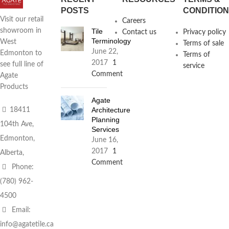
POSTS
CONDITIO
Visit our retail
Careers
Tile
showroom in
Contact us
Privacy policy
Terminology
West
Terms of sale
June 22,
Edmonton to
Terms of
2017
1
see full line of
service
Comment
Agate
Products
Agate
Architecture
18411
Planning
104th Ave,
Services
Edmonton,
June 16,
2017
1
Alberta,
Comment
Phone:
(780) 962-
4500
Email:
info@agatetile.ca