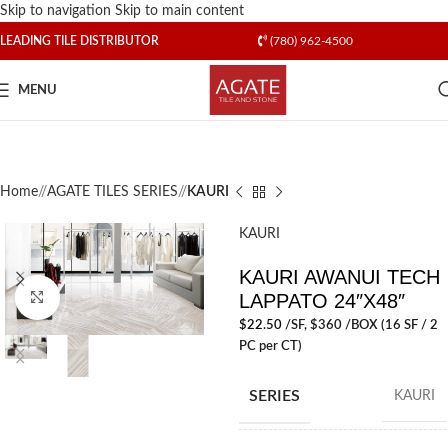
Skip to navigation
Skip to main content
LEADING TILE DISTRIBUTOR
(780) 962-4500
MENU
Home
/
AGATE TILES SERIES
/
KAURI
KAURI
KAURI AWANUI TECH
LAPPATO 24″X48″
Click to enlarge
$
22.50
/SF
, $360 /BOX (16 SF / 2
PC per CT)
SERIES
KAURI