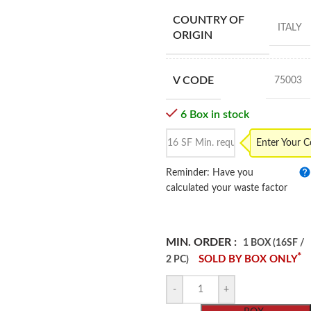
COUNTRY OF
ITALY
ORIGIN
V CODE
75003
6 Box in stock
Enter Your 
Reminder: Have you
calculated your waste factor
MIN. ORDER :
1 BOX (16SF /
*
SOLD BY BOX ONLY
2 PC)
-
+