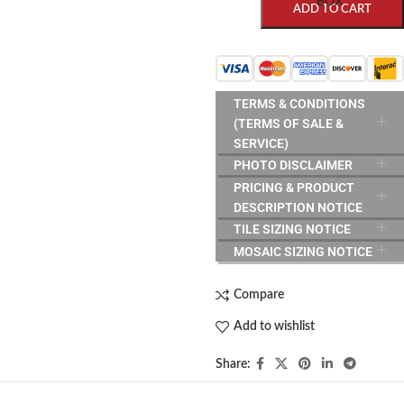
BOX
ADD TO CART
TERMS & CONDITIONS
(TERMS OF SALE &
SERVICE)
PHOTO DISCLAIMER
PRICING & PRODUCT
DESCRIPTION NOTICE
TILE SIZING NOTICE
MOSAIC SIZING NOTICE
Compare
Add to wishlist
Share: