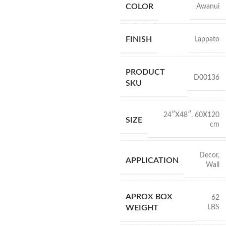
COLOR
Awanui
FINISH
Lappato
PRODUCT
D00136
SKU
24″X48″
,
60X120
SIZE
cm
Decor
,
APPLICATION
Wall
APROX BOX
62
LBS
WEIGHT