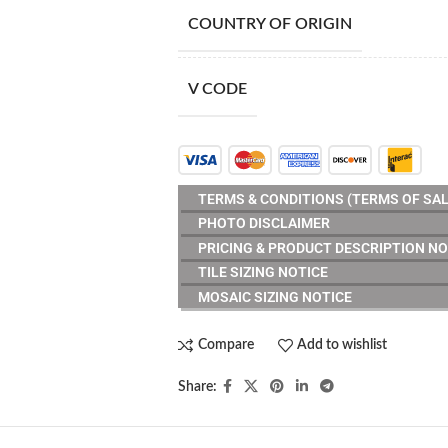
COUNTRY OF ORIGIN
V CODE
TERMS & CONDITIONS (TERMS OF SAL
PHOTO DISCLAIMER
PRICING & PRODUCT DESCRIPTION NO
TILE SIZING NOTICE
MOSAIC SIZING NOTICE
Compare
Add to wishlist
Share: