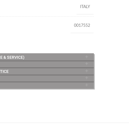
ITALY
0017552
E & SERVICE)
TICE