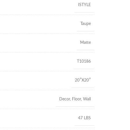
ISTYLE
Taupe
Matte
T10186
20″X20″
Decor
,
Floor
,
Wall
47 LBS