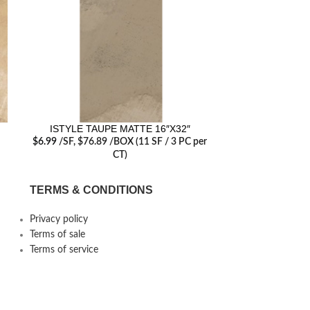
ISTYLE TAUPE MATTE 16″X32″
ISTYLE CH
$
6.99
/SF
, $76.89 /BOX (11 SF / 3 PC per
(11 S
CT)
TERMS & CONDITIONS
Privacy policy
Terms of sale
Terms of service