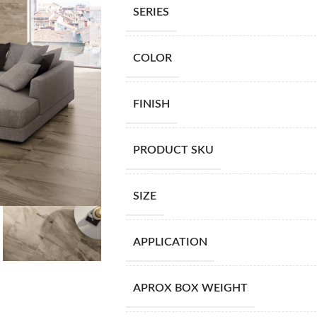
SERIES
COLOR
FINISH
PRODUCT SKU
SIZE
APPLICATION
APROX BOX WEIGHT