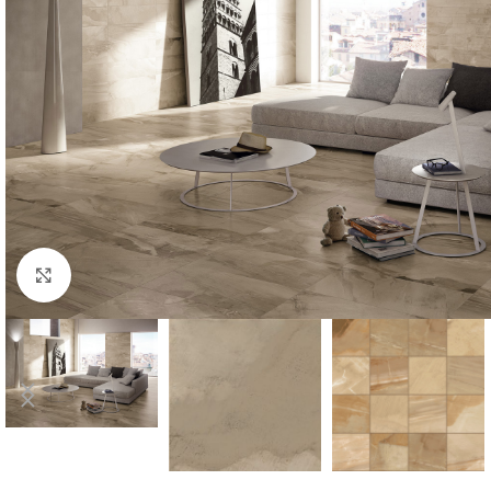
Click to enlarge