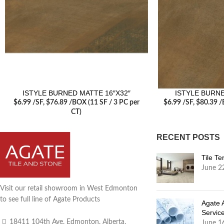
ISTYLE BURNED MATTE 16″X32″
ISTYLE BURNE
$
6.99
/SF
, $76.89 /BOX (11 SF / 3 PC per
$
6.99
/SF
, $80.39 /
CT)
RECENT POSTS
Tile T
June 2
Visit our retail showroom in West Edmonton
to see full line of Agate Products
Agate 
Servic
18411 104th Ave, Edmonton, Alberta,
June 1