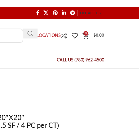
CONTACT US
0
OUR LOCATIONS
$
0.00
CALL US (780) 962-4500
0″X20″
.5 SF / 4 PC per CT)