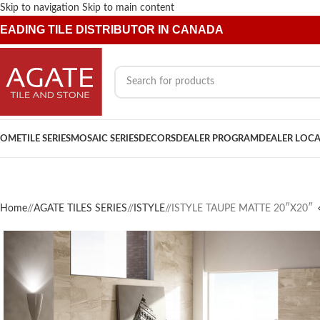
Skip to navigation
Skip to main content
EADING TILE DISTRIBUTOR IN CANADA
OME
TILE SERIES
MOSAIC SERIES
DECORS
DEALER PROGRAM
DEALER LOC
Home
/
AGATE TILES SERIES
/
ISTYLE
/
ISTYLE TAUPE MATTE 20″X20″