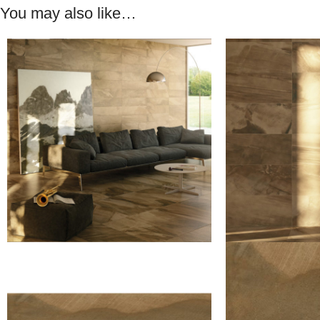
You may also like…