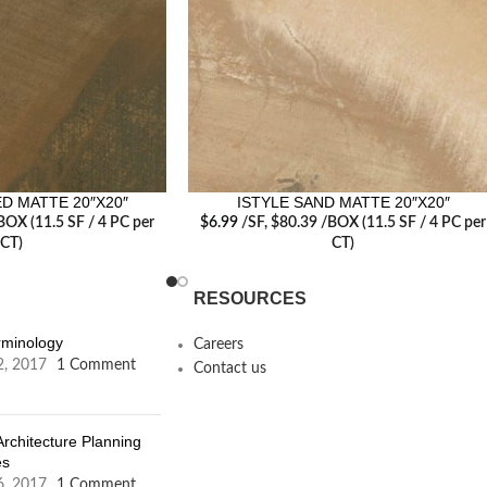
D MATTE 20″X20″
ISTYLE SAND MATTE 20″X20″
BOX (11.5 SF / 4 PC per
$
6.99
/SF
, $80.39 /BOX (11.5 SF / 4 PC per
CT)
CT)
RESOURCES
erminology
Careers
2, 2017
1 Comment
Contact us
Architecture Planning
es
6, 2017
1 Comment