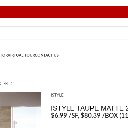
ATOR
VIRTUAL TOUR
CONTACT US
ISTYLE
ISTYLE TAUPE MATTE 2
$
6.99
/SF
, $80.39 /BOX (11