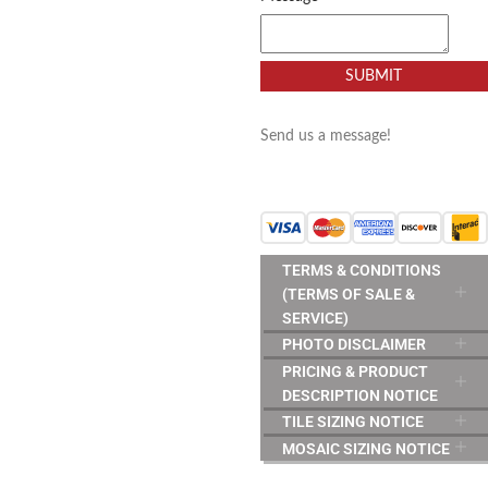
SUBMIT
Send us a message!
TERMS & CONDITIONS
(TERMS OF SALE &
SERVICE)
PHOTO DISCLAIMER
PRICING & PRODUCT
DESCRIPTION NOTICE
TILE SIZING NOTICE
MOSAIC SIZING NOTICE