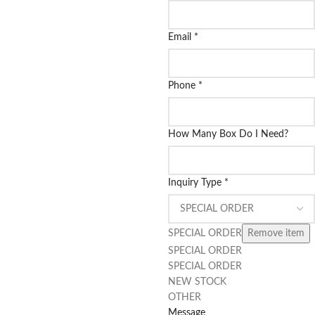
Email
*
Phone
*
How Many Box Do I Need?
Inquiry Type
*
SPECIAL ORDER
Remove item
SPECIAL ORDER
SPECIAL ORDER
NEW STOCK
OTHER
Message