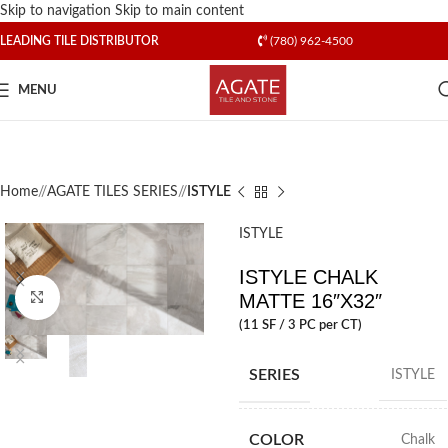
Skip to navigation
Skip to main content
LEADING TILE DISTRIBUTOR
(780) 962-4500
MENU
Home
/
AGATE TILES SERIES
/
ISTYLE
ISTYLE
ISTYLE CHALK
MATTE 16″X32″
Click to enlarge
(11 SF / 3 PC per CT)
SERIES
ISTYLE
COLOR
Chalk