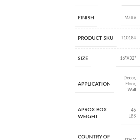
FINISH
Matte
PRODUCT SKU
T10184
SIZE
16"X32"
Decor
,
APPLICATION
Floor
,
Wall
APROX BOX
46
LBS
WEIGHT
COUNTRY OF