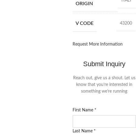
ITALY
ORIGIN
V CODE
43200
Request More Information
Submit Inquiry
Reach out, give us a shout. Let us
know that you’re interested in
something we’re running
First Name
*
Last Name
*