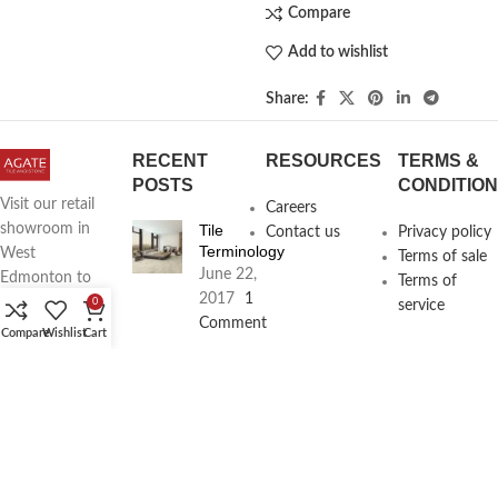
Compare
Add to wishlist
Share:
RECENT
RESOURCES
TERMS &
POSTS
CONDITIO
Visit our retail
Careers
Tile
showroom in
Contact us
Privacy policy
Terminology
West
Terms of sale
June 22,
Edmonton to
Terms of
2017
1
see full line of
0
service
Comment
Agate
Compare
Wishlist
Cart
Products
Agate
Architecture
18411
Planning
104th Ave,
Services
Edmonton,
June 16,
2017
1
Alberta,