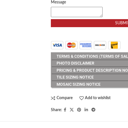
Message
SUBMI
TERMS & CONDITIONS (TERMS OF SAL
PHOTO DISCLAIMER
PRICING & PRODUCT DESCRIPTION NO
TILE SIZING NOTICE
MOSAIC SIZING NOTICE
Compare
Add to wishlist
Share: