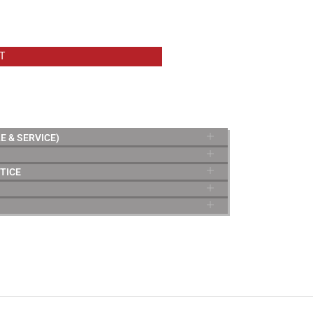
T
E & SERVICE)
TICE