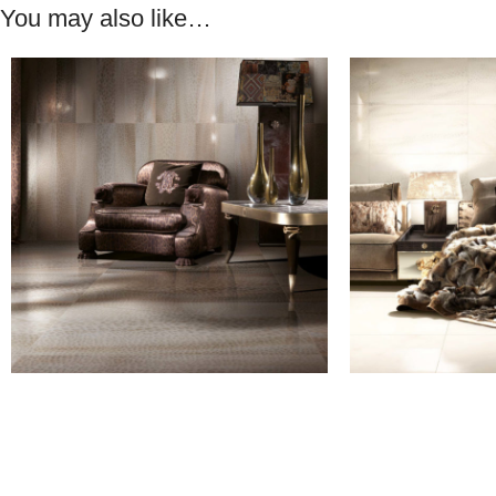
You may also like…