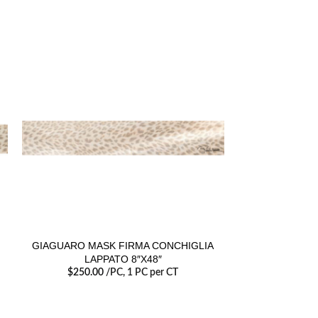
GIAGUARO MASK FIRMA CONCHIGLIA
GIAGUARO 
LAPPATO 8″X48″
$
250.00
/PC
, 1 PC per CT
$
36.00