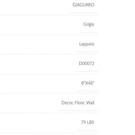
GIAGUARO
Grigio
Lappato
D00072
8"X48"
Decor
,
Floor
,
Wall
79 LBS