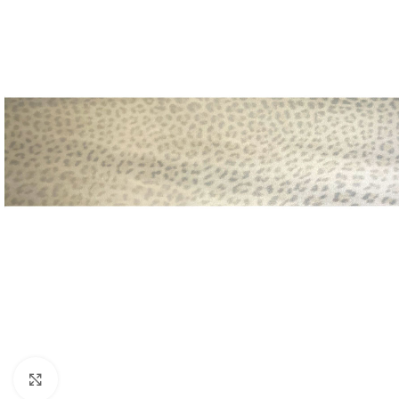
Click to enlarge