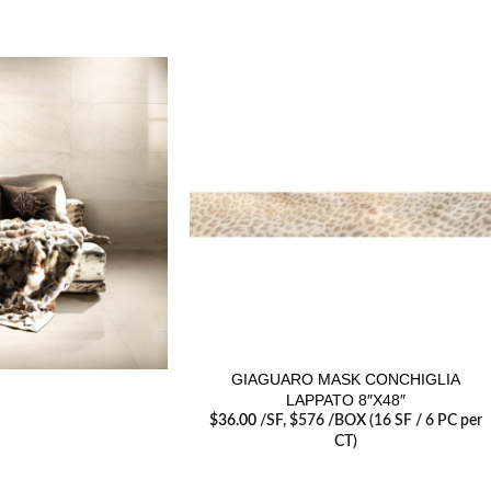
GIAGUARO MASK CONCHIGLIA
LAPPATO 8″X48″
$
36.00
/SF
, $576 /BOX (16 SF / 6 PC per
CT)