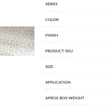
SERIES
COLOR
FINISH
PRODUCT SKU
SIZE
APPLICATION
APROX BOX WEIGHT