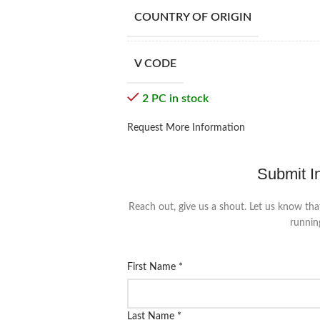
COUNTRY OF ORIGIN
V CODE
2 PC in stock
Request More Information
Submit I
Reach out, give us a shout. Let us know tha
runnin
First Name
*
Last Name
*