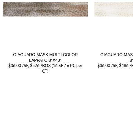
GIAGUARO MASK MULTI COLOR
GIAGUARO MAS
LAPPATO 8″X48″
8
$
36.00
/SF
, $576 /BOX (16 SF / 6 PC per
$
36.00
/SF
, $486 /
CT)
RECENT POSTS
Tile T
June 2
Visit our retail showroom in West Edmonton
to see full line of Agate Products
Agate 
Servic