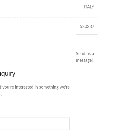
ITALY
530337
Send us a
message!
nquiry
t you’re interested in something we’re
g