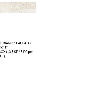
K BIANCO LAPPATO
″X48″
BOX (13.5 SF / 5 PC per
CT)
RESOURCES
erminology
Careers
2, 2017
1 Comment
Contact us
Architecture Planning
es