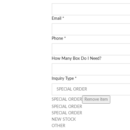
Email
*
Phone
*
How Many Box Do I Need?
Inquiry Type
*
SPECIAL ORDER
Remove item
SPECIAL ORDER
SPECIAL ORDER
NEW STOCK
OTHER