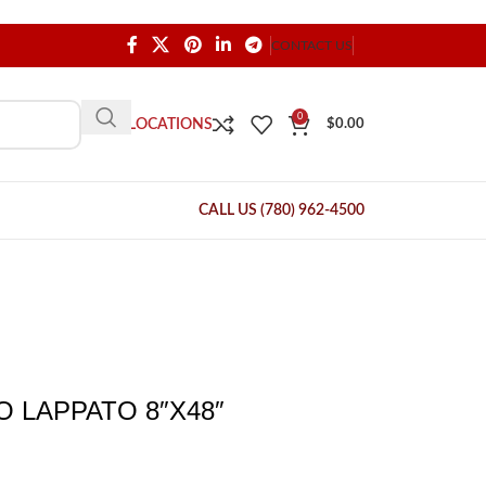
CONTACT US
0
OUR LOCATIONS
$
0.00
CALL US (780) 962-4500
 LAPPATO 8″X48″