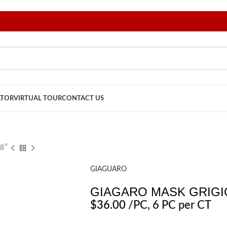
ATOR
VIRTUAL TOUR
CONTACT US
8″
GIAGUARO
GIAGARO MASK GRIGIO
$
36.00
/PC
, 6 PC per CT