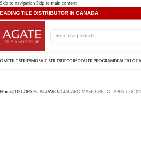
Skip to navigation
Skip to main content
EADING TILE DISTRIBUTOR IN CANADA
OME
TILE SERIES
MOSAIC SERIES
DECORS
DEALER PROGRAM
DEALER LOC
Home
/
DECORS
/
GIAGUARO
/
GIAGARO MASK GRIGIO LAPPATO 8″X4