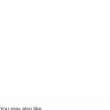
You may also like…