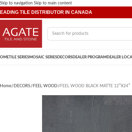
Skip to navigation
Skip to main content
EADING TILE DISTRIBUTOR IN CANADA
OME
TILE SERIES
MOSAIC SERIES
DECORS
DEALER PROGRAM
DEALER LOC
Home
/
DECORS
/
FEEL WOOD
/
FEEL WOOD BLACK MATTE 12″X24″