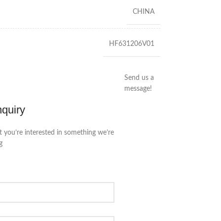
CHINA
HF631206V01
Send us a
message!
nquiry
t you’re interested in something we’re
g