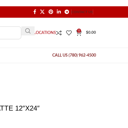
CONTACT US
0
OUR LOCATIONS
$
0.00
CALL US (780) 962-4500
TE 12″X24″