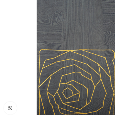
Click to enlarge