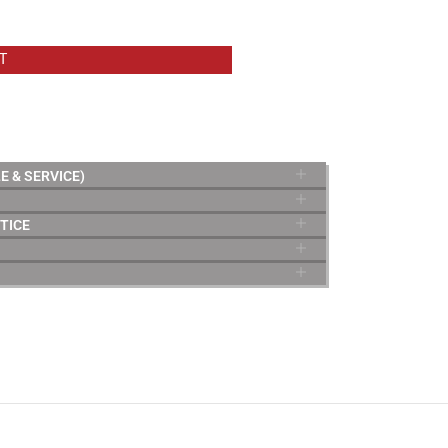
T
E & SERVICE)
TICE