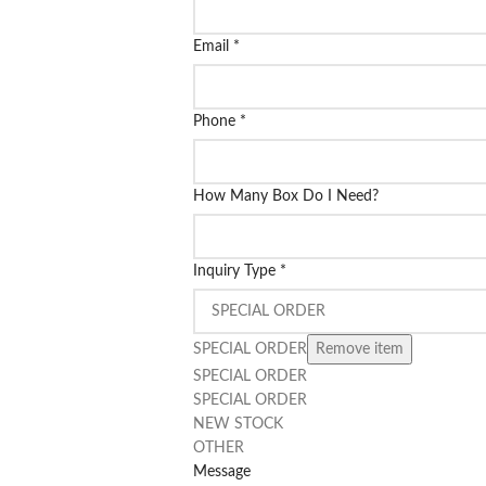
Email
*
Phone
*
How Many Box Do I Need?
Inquiry Type
*
SPECIAL ORDER
Remove item
SPECIAL ORDER
SPECIAL ORDER
NEW STOCK
OTHER
Message