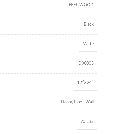
FEEL WOOD
Black
Matte
D00003
12″X24″
Decor
,
Floor
,
Wall
70 LBS