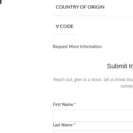
COUNTRY OF ORIGIN
V CODE
Request More Information
Submit I
Reach out, give us a shout. Let us know tha
runnin
First Name
*
Last Name
*