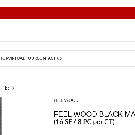
ATOR
VIRTUAL TOUR
CONTACT US
FEEL WOOD
FEEL WOOD BLACK MAT
(16 SF / 8 PC per CT)