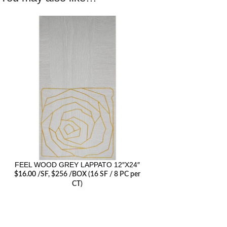
FEEL WOOD GREY LAPPATO 12″X24″
$
16.00
/SF
, $256 /BOX (16 SF / 8 PC per
CT)
RECENT POSTS