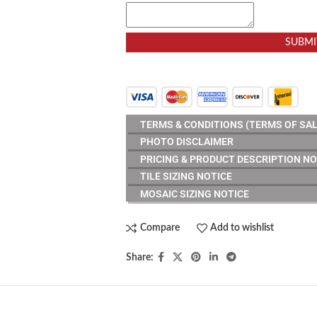
SUBMI
TERMS & CONDITIONS (TERMS OF SAL
PHOTO DISCLAIMER
PRICING & PRODUCT DESCRIPTION NO
TILE SIZING NOTICE
MOSAIC SIZING NOTICE
Compare
Add to wishlist
Share: