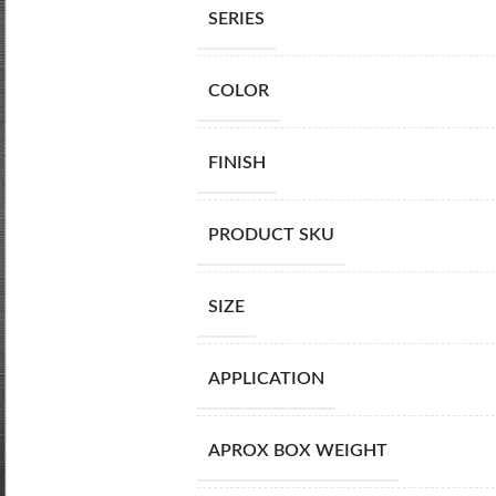
SERIES
COLOR
FINISH
PRODUCT SKU
SIZE
APPLICATION
APROX BOX WEIGHT