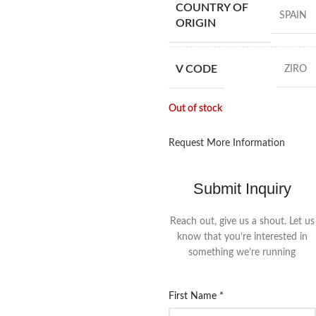
COUNTRY OF
SPAIN
ORIGIN
V CODE
ZIRO
Out of stock
Request More Information
Submit Inquiry
Reach out, give us a shout. Let us
know that you’re interested in
something we’re running
First Name
*