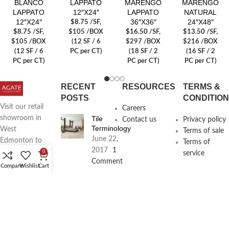
BLANCO
LAPPATO
MARENGO
MARENGO
LAPPATO
12″X24″
LAPPATO
NATURAL
12″X24″
36″X36″
24″X48″
$
8.75
/SF
,
$
8.75
/SF
,
$105 /BOX
$
16.50
/SF
,
$
13.50
/SF
,
$105 /BOX
(12 SF / 6
$297 /BOX
$216 /BOX
(12 SF / 6
PC per CT)
(18 SF / 2
(16 SF / 2
PC per CT)
PC per CT)
PC per CT)
RECENT
RESOURCES
TERMS &
POSTS
CONDITIO
Visit our retail
Careers
Tile
showroom in
Contact us
Privacy policy
Terminology
West
Terms of sale
June 22,
Edmonton to
Terms of
2017
1
see full line of
0
service
Comment
Agate
Compare
Wishlist
Cart
Products
Agate
Architecture
18411
Planning
104th Ave,
Services
Edmonton,
June 16,