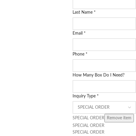
Last Name
*
Email
*
Phone
*
How Many Box Do I Need?
Inquiry Type
*
SPECIAL ORDER
Remove item
SPECIAL ORDER
SPECIAL ORDER