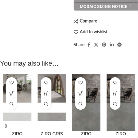
MOSAIC SIZING NOTICE
Compare
Add to wishlist
Share:
You may also like…
ZIRO
ZIRO GRIS
ZIRO
ZIRO