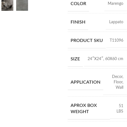
COLOR
Marengo
FINISH
Lappato
PRODUCT SKU
T11096
SIZE
24″X24″
,
60X60 cm
Decor
,
APPLICATION
Floor
,
Wall
APROX BOX
51
LBS
WEIGHT