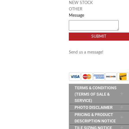
NEW STOCK
OTHER
Message
SUBMIT
Send us a message!
TERMS & CONDITIONS
(TERMS OF SALE &
SERVICE)
PHOTO DISCLAIMER
PRICING & PRODUCT
DESCRIPTION NOTICE
TILE SIZING NOTICE