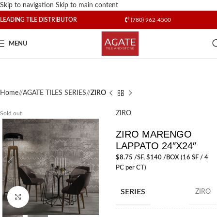
Skip to navigation
Skip to main content
LEADING TILE DISTRIBUTOR
(780) 962-4500
MENU
Home
/
AGATE TILES SERIES
/
ZIRO
ZIRO
Sold out
ZIRO MARENGO
LAPPATO 24″X24″
$
8.75
/SF
, $140 /BOX (16 SF / 4
PC per CT)
SERIES
ZIRO
Click to enlarge