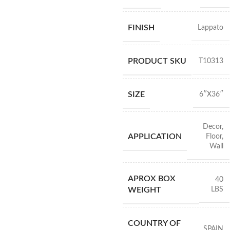
FINISH
Lappato
PRODUCT SKU
T10313
SIZE
6″X36″
Decor
,
APPLICATION
Floor
,
Wall
APROX BOX
40
LBS
WEIGHT
COUNTRY OF
SPAIN