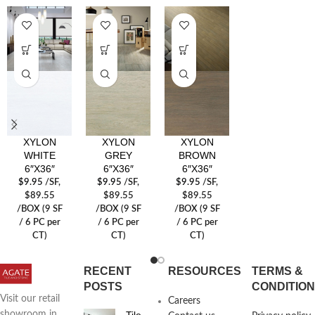
XYLON
XYLON
XYLON
WHITE
GREY
BROWN
6″X36″
6″X36″
6″X36″
$
9.95
/SF
,
$
9.95
/SF
,
$
9.95
/SF
,
$89.55
$89.55
$89.55
/BOX (9 SF
/BOX (9 SF
/BOX (9 SF
/ 6 PC per
/ 6 PC per
/ 6 PC per
CT)
CT)
CT)
RECENT
RESOURCES
TERMS &
POSTS
CONDITIO
Visit our retail
Careers
Tile
showroom in