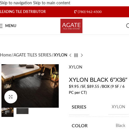
Skip to navigation
Skip to main content
LEADING TILE DISTRIBUTOR
(780) 962-4500
MENU
Home
/
AGATE TILES SERIES
/
XYLON
XYLON
XYLON BLACK 6″X36″
$
9.95
/SF
, $89.55 /BOX (9 SF / 6
PC per CT)
Click to enlarge
SERIES
XYLON
COLOR
Black