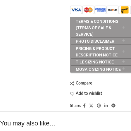
TERMS & CONDITIONS
(TERMS OF SALE &
SERVICE)
PHOTO DISCLAIMER
PRICING & PRODUCT
DESCRIPTION NOTICE
TILE SIZING NOTICE
MOSAIC SIZING NOTICE
Compare
Add to wishlist
Share:
You may also like…