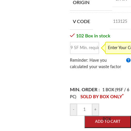
ORIGIN
V CODE
113125
102 Box in stock
Enter Your 
Reminder: Have you
calculated your waste factor
MIN. ORDER :
1 BOX (9SF / 6
*
SOLD BY BOX ONLY
PC)
-
+
BOX
ADD TO CART