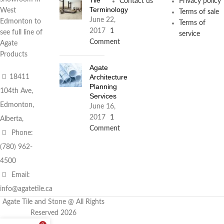
Contact us
Privacy policy
Terminology
West
Terms of sale
June 22,
Edmonton to
Terms of
2017
1
see full line of
service
Comment
Agate
Products
Agate
Architecture
18411
Planning
104th Ave,
Services
Edmonton,
June 16,
2017
1
Alberta,
Comment
Phone:
(780) 962-
4500
Email:
info@agatetile.ca
Agate Tile and Stone @ All Rights
Reserved 2026