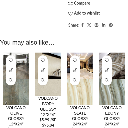
Compare
Add to wishlist
Share:
You may also like…
VOLCANO
IVORY
VOLCANO
VOLCANO
VOLCANO
GLOSSY
OLIVE
SLATE
EBONY
12″X24″
GLOSSY
GLOSSY
GLOSSY
$
5.99
/SF
,
12″X24″
24″X24″
24″X24″
$95.84