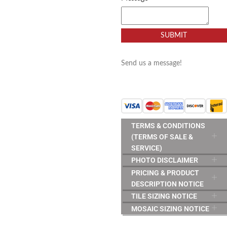
SUBMIT
Send us a message!
TERMS & CONDITIONS
(TERMS OF SALE &
SERVICE)
PHOTO DISCLAIMER
PRICING & PRODUCT
DESCRIPTION NOTICE
TILE SIZING NOTICE
MOSAIC SIZING NOTICE