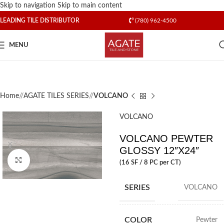
Skip to navigation
Skip to main content
LEADING TILE DISTRIBUTOR
(780) 962-4500
MENU
Home
/
AGATE TILES SERIES
/
VOLCANO
VOLCANO
VOLCANO PEWTER
GLOSSY 12″X24″
Click to enlarge
(16 SF / 8 PC per CT)
SERIES
VOLCANO
COLOR
Pewter