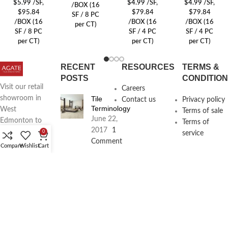
$
5.99
/SF
,
$
4.99
/SF
,
$
4.99
/SF
,
/BOX (16
$95.84
$79.84
$79.84
SF / 8 PC
/BOX (16
/BOX (16
/BOX (16
per CT)
SF / 8 PC
SF / 4 PC
SF / 4 PC
per CT)
per CT)
per CT)
RECENT
RESOURCES
TERMS &
POSTS
CONDITIO
Visit our retail
Careers
Tile
showroom in
Contact us
Privacy policy
Terminology
West
Terms of sale
June 22,
Edmonton to
Terms of
2017
1
see full line of
0
service
Comment
Agate
Compare
Wishlist
Cart
Products
Agate
Architecture
18411
Planning
104th Ave,
Services
Edmonton,
June 16,
2017
1
Alberta,