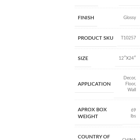
FINISH
Glossy
PRODUCT SKU
T10257
SIZE
12″X24″
Decor
,
APPLICATION
Floor
,
Wall
APROX BOX
69
lbs
WEIGHT
COUNTRY OF