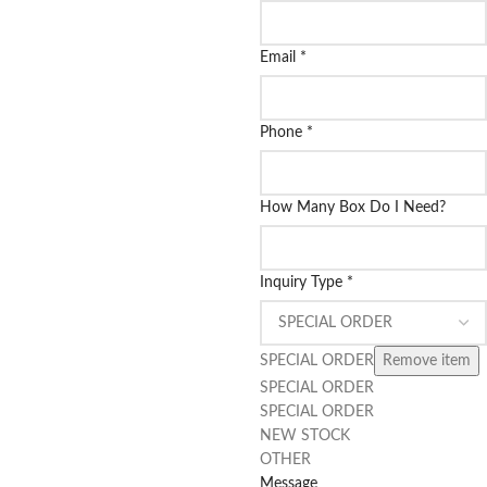
Email
*
Phone
*
How Many Box Do I Need?
Inquiry Type
*
SPECIAL ORDER
Remove item
SPECIAL ORDER
SPECIAL ORDER
NEW STOCK
OTHER
Message