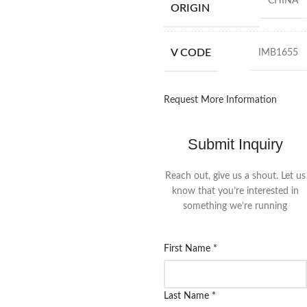
CHINA
ORIGIN
V CODE
IMB1655
Request More Information
Submit Inquiry
Reach out, give us a shout. Let us
know that you’re interested in
something we’re running
First Name
*
Last Name
*