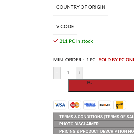
COUNTRY OF ORIGIN
V CODE
211 PC in stock
MIN. ORDER :
SOLD BY PC ON
1 PC
-
+
PC
TERMS & CONDITIONS (TERMS OF SAL
PHOTO DISCLAIMER
PRICING & PRODUCT DESCRIPTION NO