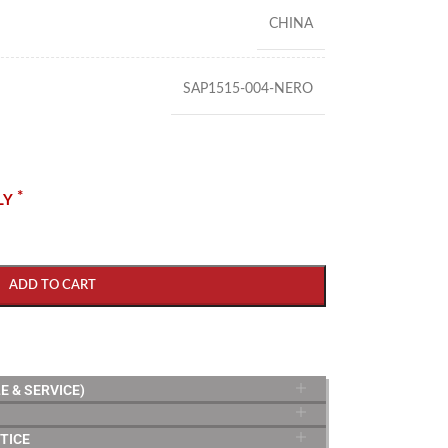
CHINA
SAP1515-004-NERO
*
LY
ADD TO CART
E & SERVICE)
TICE