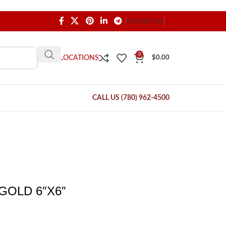
CONTACT US
0
OUR LOCATIONS
$
0.00
CALL US (780) 962-4500
GOLD 6″X6″