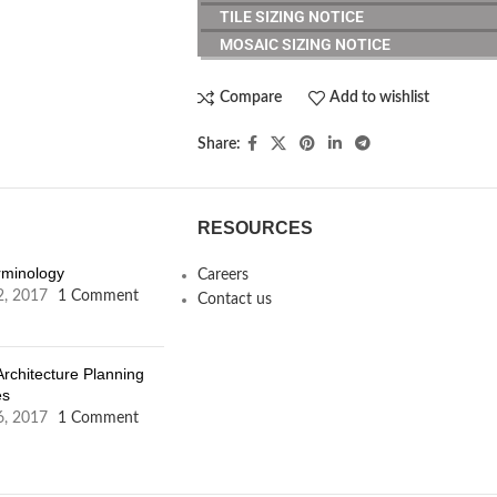
TILE SIZING NOTICE
MOSAIC SIZING NOTICE
Compare
Add to wishlist
Share:
RESOURCES
erminology
Careers
2, 2017
1 Comment
Contact us
Architecture Planning
es
6, 2017
1 Comment