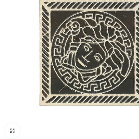
Click to enlarge