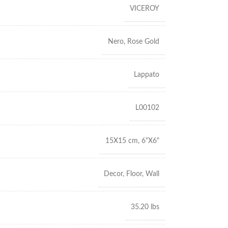
VICEROY
Nero
,
Rose Gold
Lappato
L00102
15X15 cm
,
6"X6"
Decor
,
Floor
,
Wall
35.20 lbs