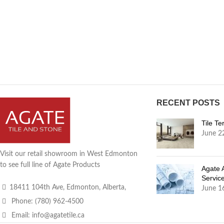
RECENT POSTS
Tile T
June 2
Visit our retail showroom in West Edmonton
to see full line of Agate Products
Agate 
Servic
18411 104th Ave, Edmonton, Alberta,
June 1
Phone: (780) 962-4500
Email: info@agatetile.ca