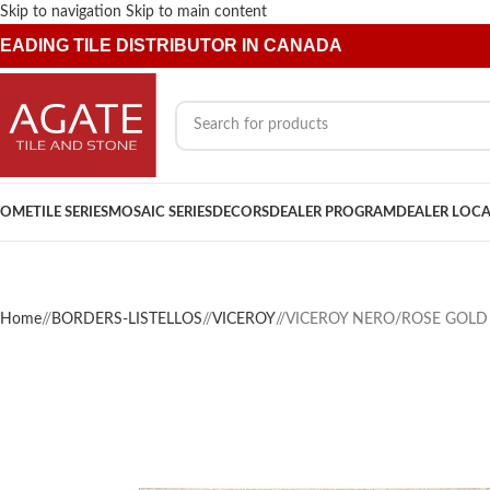
Skip to navigation
Skip to main content
EADING TILE DISTRIBUTOR IN CANADA
OME
TILE SERIES
MOSAIC SERIES
DECORS
DEALER PROGRAM
DEALER LOC
Home
/
BORDERS-LISTELLOS
/
VICEROY
/
VICEROY NERO/ROSE GOLD