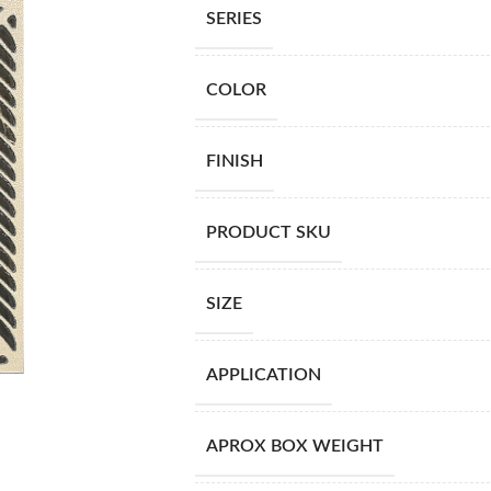
SERIES
COLOR
FINISH
PRODUCT SKU
SIZE
APPLICATION
APROX BOX WEIGHT