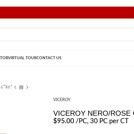
ATOR
VIRTUAL TOUR
CONTACT US
 6″X6″
VICEROY
VICEROY NERO/ROSE 
$
95.00
/PC
, 30 PC per CT