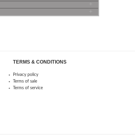
TERMS & CONDITIONS
Privacy policy
Terms of sale
Terms of service