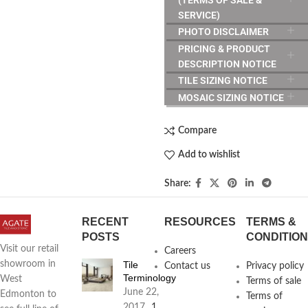
SERVICE)
PHOTO DISCLAIMER
PRICING & PRODUCT
DESCRIPTION NOTICE
TILE SIZING NOTICE
MOSAIC SIZING NOTICE
Compare
Add to wishlist
Share:
RECENT
RESOURCES
TERMS &
POSTS
CONDITIO
Visit our retail
Careers
Tile
showroom in
Contact us
Privacy policy
Terminology
West
Terms of sale
June 22,
Edmonton to
Terms of
2017
1