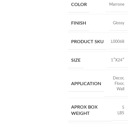
COLOR
Marrone
FINISH
Glossy
PRODUCT SKU
L00068
SIZE
1″X24″
Decor
,
APPLICATION
Floor
,
Wall
APROX BOX
5
LBS
WEIGHT