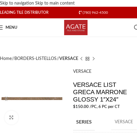
Skip to navigation
Skip to main content
LEADING TILE DISTRIBUTOR
(780) 962-4500
MENU
Home
/
BORDERS-LISTELLOS
/
VERSACE
VERSACE
VERSACE LIST
GRECA MARRONE
GLOSSY 1″X24″
$
150.00
/PC
, 6 PC per CT
Click to enlarge
SERIES
VERSACE