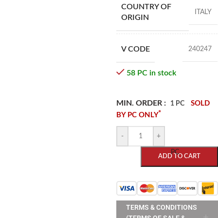
COUNTRY OF
ITALY
ORIGIN
V CODE
240247
58 PC in stock
MIN. ORDER :
SOLD
1 PC
*
BY PC ONLY
-
+
PC
ADD TO CART
TERMS & CONDITIONS
(TERMS OF SALE &