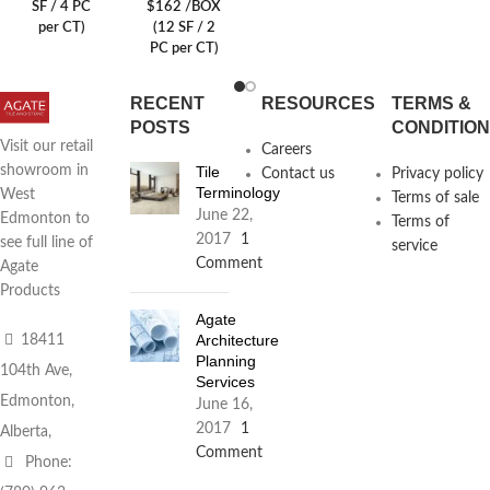
SF / 4 PC
$162 /BOX
per CT)
(12 SF / 2
PC per CT)
RECENT
RESOURCES
TERMS &
POSTS
CONDITIO
Visit our retail
Careers
Tile
showroom in
Contact us
Privacy policy
Terminology
West
Terms of sale
June 22,
Edmonton to
Terms of
2017
1
see full line of
service
Comment
Agate
Products
Agate
Architecture
18411
Planning
104th Ave,
Services
Edmonton,
June 16,
2017
1
Alberta,
Comment
Phone: