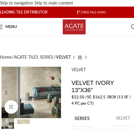
Skip to navigation
Skip to main content
LEADING TILE DISTRIBUTOR
(780) 962-4500
MENU
Home
/
AGATE TILES SERIES
/
VELVET
VELVET
VELVET IVORY
13″X36″
$
12.50
/SF
, $162.5 /BOX (13 SF /
4 PC per CT)
Click to enlarge
SERIES
VELVET