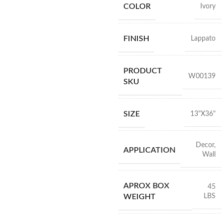
COLOR
Ivory
FINISH
Lappato
PRODUCT
W00139
SKU
SIZE
13"X36"
Decor
,
APPLICATION
Wall
APROX BOX
45
LBS
WEIGHT