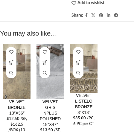
Add to wishlist
Share:
You may also like…
VELVET
LISTELO
VELVET
VELVET
BRONZE
BRONZE
GRIS
3″X13″
13″X36″
NPLUS
POLISHED
$
35.00
/PC
,
$
12.50
/SF
,
18″X47″
6 PC per CT
$162.5
/BOX (13
$
13.50
/SF
,