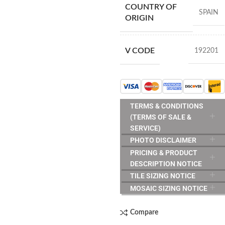
COUNTRY OF
SPAIN
ORIGIN
V CODE
192201
TERMS & CONDITIONS
(TERMS OF SALE &
SERVICE)
PHOTO DISCLAIMER
PRICING & PRODUCT
DESCRIPTION NOTICE
TILE SIZING NOTICE
MOSAIC SIZING NOTICE
Compare