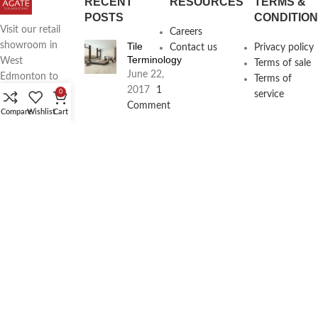
RECENT
RESOURCES
TERMS &
POSTS
CONDITIO
Visit our retail
Careers
Tile
showroom in
Contact us
Privacy policy
Terminology
West
Terms of sale
June 22,
Edmonton to
Terms of
2017
1
see full line of
0
service
Comment
Agate
Compare
Wishlist
Cart
Products
Agate
Architecture
18411
Planning
104th Ave,
Services
Edmonton,
June 16,
2017
1
Alberta,
Comment
Phone:
(780) 962-
4500
Email:
info@agatetile.ca