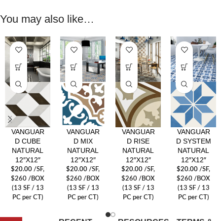
You may also like…
VANGUAR
VANGUAR
VANGUAR
VANGUAR
D CUBE
D MIX
D RISE
D SYSTEM
NATURAL
NATURAL
NATURAL
NATURAL
12″X12″
12″X12″
12″X12″
12″X12″
$
20.00
/SF
,
$
20.00
/SF
,
$
20.00
/SF
,
$
20.00
/SF
,
$260 /BOX
$260 /BOX
$260 /BOX
$260 /BOX
(13 SF / 13
(13 SF / 13
(13 SF / 13
(13 SF / 13
PC per CT)
PC per CT)
PC per CT)
PC per CT)