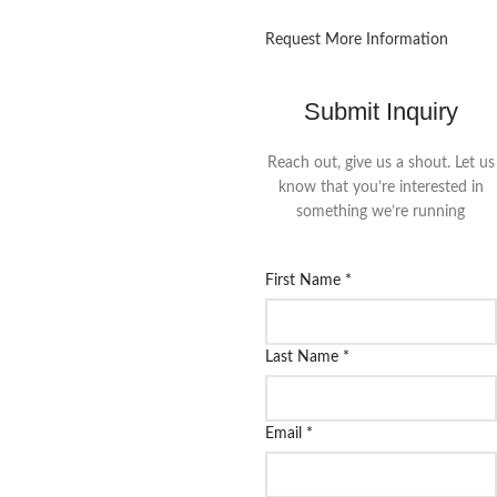
Request More Information
Submit Inquiry
Reach out, give us a shout. Let us
know that you’re interested in
something we’re running
First Name
*
Last Name
*
Email
*