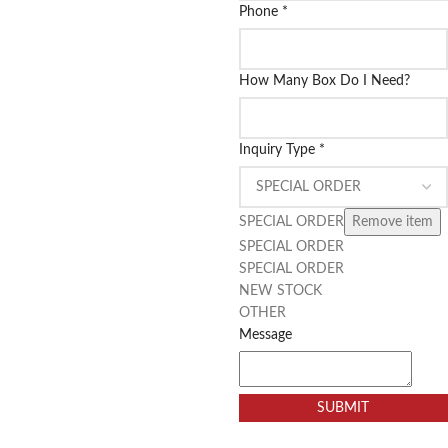
Phone
*
How Many Box Do I Need?
Inquiry Type
*
SPECIAL ORDER
Remove item
SPECIAL ORDER
SPECIAL ORDER
NEW STOCK
OTHER
Message
SUBMIT