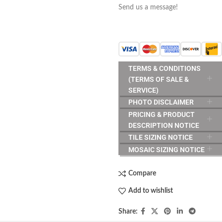
Send us a message!
TERMS & CONDITIONS
(TERMS OF SALE &
SERVICE)
PHOTO DISCLAIMER
PRICING & PRODUCT
DESCRIPTION NOTICE
TILE SIZING NOTICE
MOSAIC SIZING NOTICE
Compare
Add to wishlist
Share: