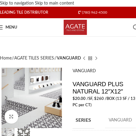
Skip to navigation
Skip to main content
LEADING TILE DISTRIBUTOR
(780) 962-4500
MENU
Home
/
AGATE TILES SERIES
/
VANGUARD
VANGUARD
VANGUARD PLUS
NATURAL 12″X12″
$
20.00
/SF
, $260 /BOX (13 SF / 13
PC per CT)
Click to enlarge
SERIES
VANGUARD