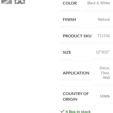
COLOR
Black & White
FINISH
Natural
PRODUCT SKU
T11136
SIZE
12″X12″
Decor
,
APPLICATION
Floor
,
Wall
COUNTRY OF
SPAIN
ORIGIN
4 Box in stock