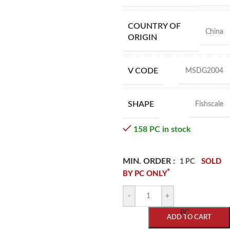
COUNTRY OF
China
ORIGIN
V CODE
MSDG2004
SHAPE
Fishscale
158 PC in stock
MIN. ORDER :
SOLD
1 PC
*
BY PC ONLY
-
+
PC
ADD TO CART