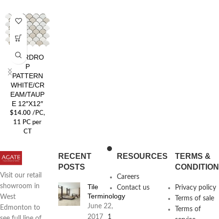
TEARDRO
P
PATTERN
WHITE/CR
EAM/TAUP
E 12″X12″
$
14.00
/PC
,
11 PC per
CT
RECENT
RESOURCES
TERMS &
POSTS
CONDITIO
Visit our retail
Careers
Tile
showroom in
Contact us
Privacy policy
Terminology
West
Terms of sale
June 22,
Edmonton to
Terms of
2017
1
see full line of