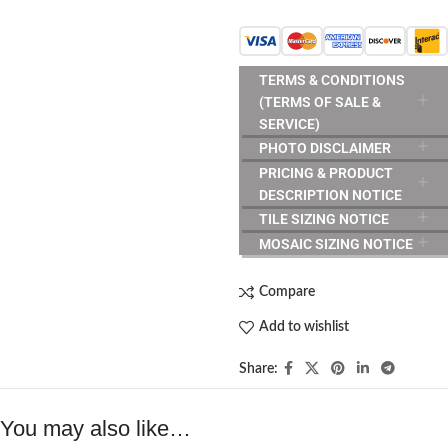
TERMS & CONDITIONS
(TERMS OF SALE &
SERVICE)
PHOTO DISCLAIMER
PRICING & PRODUCT
DESCRIPTION NOTICE
TILE SIZING NOTICE
MOSAIC SIZING NOTICE
Compare
Add to wishlist
Share:
You may also like…