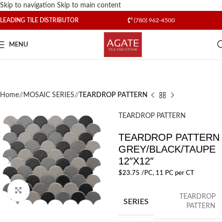
Skip to navigation
Skip to main content
LEADING TILE DISTRIBUTOR
(780) 962-4500
MENU
Home
/
MOSAIC SERIES
/
TEARDROP PATTERN
TEARDROP PATTERN
TEARDROP PATTERN
GREY/BLACK/TAUPE
12″X12″
$
23.75
/PC
, 11 PC per CT
Click to enlarge
TEARDROP
SERIES
PATTERN