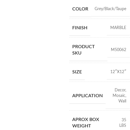
COLOR
Grey/Black/Taupe
FINISH
MARBLE
PRODUCT
M50062
SKU
SIZE
12″X12″
Decor
,
APPLICATION
Mosaic
,
Wall
APROX BOX
35
LBS
WEIGHT