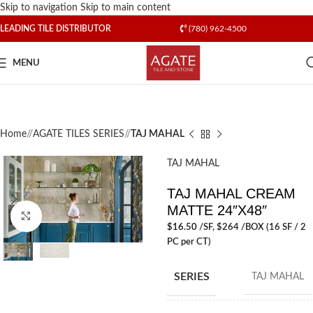
Skip to navigation
Skip to main content
LEADING TILE DISTRIBUTOR
(780) 962-4500
MENU
Home
/
AGATE TILES SERIES
/
TAJ MAHAL
TAJ MAHAL
TAJ MAHAL CREAM
MATTE 24″X48″
Click to enlarge
$
16.50
/SF
, $264 /BOX (16 SF / 2
PC per CT)
SERIES
TAJ MAHAL