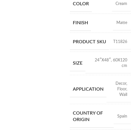
COLOR
Cream
FINISH
Matte
PRODUCT SKU
T11826
24″X48″
,
60X120
SIZE
cm
Decor
,
APPLICATION
Floor
,
Wall
COUNTRY OF
Spain
ORIGIN