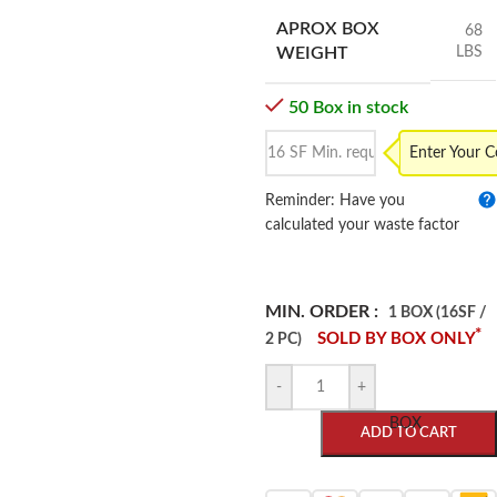
APROX BOX
68
LBS
WEIGHT
50 Box in stock
Enter Your 
Reminder: Have you
calculated your waste factor
MIN. ORDER :
1 BOX (16SF /
*
SOLD BY BOX ONLY
2 PC)
-
+
BOX
ADD TO CART