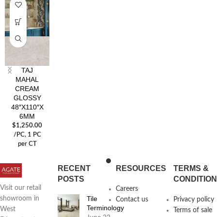
TAJ
MAHAL
CREAM
GLOSSY
48″X110″X
6MM
$
1,250.00
/PC
, 1 PC
per CT
RECENT
RESOURCES
TERMS &
POSTS
CONDITIO
Visit our retail
Careers
Tile
showroom in
Contact us
Privacy policy
Terminology
West
Terms of sale