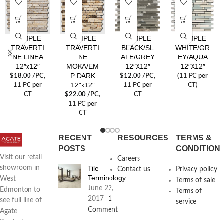
SYMPLE
SYMPLE
SYMPLE
SYMPLE
TRAVERTI
TRAVERTI
BLACK/SL
WHITE/GR
NE LINEA
NE
ATE/GREY
EY/AQUA
12″x12″
MOKA/EM
12″X12″
12″X12″
P DARK
$
18.00
/PC
,
$
12.00
/PC
,
(11 PC per
12″x12″
11 PC per
11 PC per
CT)
CT
$
22.00
/PC
,
CT
11 PC per
CT
RECENT
RESOURCES
TERMS &
POSTS
CONDITIO
Visit our retail
Careers
Tile
showroom in
Contact us
Privacy policy
Terminology
West
Terms of sale
June 22,
Edmonton to
Terms of
2017
1
see full line of
service
Comment
Agate