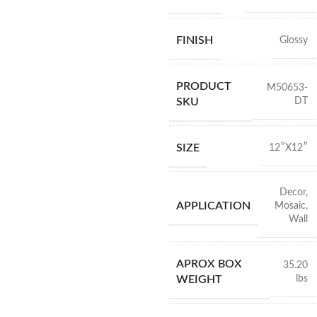
FINISH
Glossy
PRODUCT
M50653-
DT
SKU
SIZE
12″X12″
Decor
,
APPLICATION
Mosaic
,
Wall
APROX BOX
35.20
lbs
WEIGHT