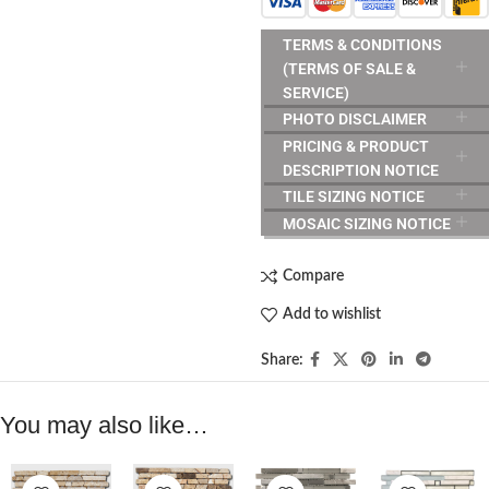
TERMS & CONDITIONS
(TERMS OF SALE &
SERVICE)
PHOTO DISCLAIMER
PRICING & PRODUCT
DESCRIPTION NOTICE
TILE SIZING NOTICE
MOSAIC SIZING NOTICE
Compare
Add to wishlist
Share:
You may also like…