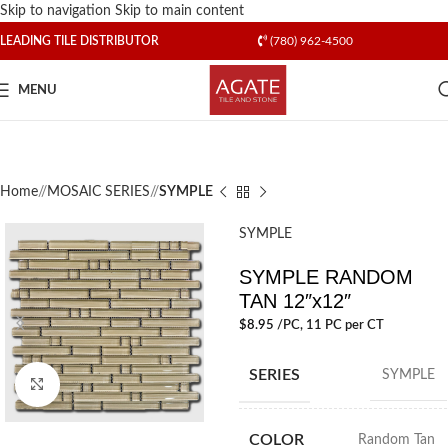
Skip to navigation
Skip to main content
LEADING TILE DISTRIBUTOR
(780) 962-4500
MENU
Home
/
MOSAIC SERIES
/
SYMPLE
SYMPLE
SYMPLE RANDOM
TAN 12″x12″
$
8.95
/PC
, 11 PC per CT
SERIES
SYMPLE
Click to enlarge
COLOR
Random Tan