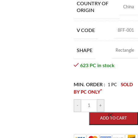
COUNTRY OF
China
ORIGIN
V CODE
8FF-001
SHAPE
Rectangle
623 PC in stock
MIN. ORDER :
SOLD
1 PC
*
BY PC ONLY
-
+
PC
ADD TO CART