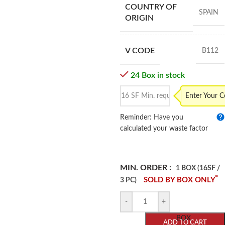
COUNTRY OF
SPAIN
ORIGIN
V CODE
B112
24 Box in stock
Enter Your 
Reminder: Have you
calculated your waste factor
MIN. ORDER :
1 BOX (16SF /
*
SOLD BY BOX ONLY
3 PC)
-
+
BOX
ADD TO CART