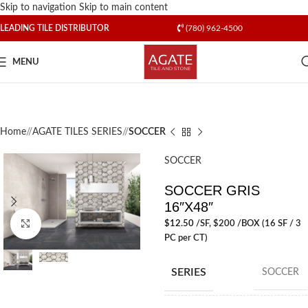
Skip to navigation
Skip to main content
LEADING TILE DISTRIBUTOR
(780) 962-4500
MENU
Home
/
AGATE TILES SERIES
/
SOCCER
SOCCER
SOCCER GRIS
16″X48″
$
12.50
/SF
, $200 /BOX (16 SF / 3
Click to enlarge
PC per CT)
SERIES
SOCCER