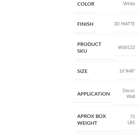
COLOR
White
FINISH
3D MATTE
PRODUCT
W00122
SKU
SIZE
16"X48"
Decor
,
APPLICATION
Wall
APROX BOX
75
LBS
WEIGHT