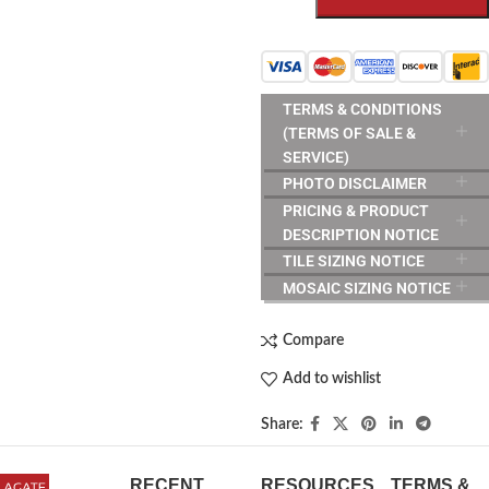
TERMS & CONDITIONS
(TERMS OF SALE &
SERVICE)
PHOTO DISCLAIMER
PRICING & PRODUCT
DESCRIPTION NOTICE
TILE SIZING NOTICE
MOSAIC SIZING NOTICE
Compare
Add to wishlist
Share:
RECENT
RESOURCES
TERMS &