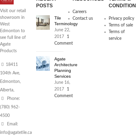
POSTS
CONDITIO
Visit our retail
Careers
Tile
showroom in
Contact us
Privacy policy
Terminology
West
Terms of sale
June 22,
Edmonton to
Terms of
2017
1
see full line of
service
Comment
Agate
Products
Agate
Architecture
18411
Planning
104th Ave,
Services
Edmonton,
June 16,
2017
1
Alberta,
Comment
Phone:
(780) 962-
4500
Email:
info@agatetile.ca