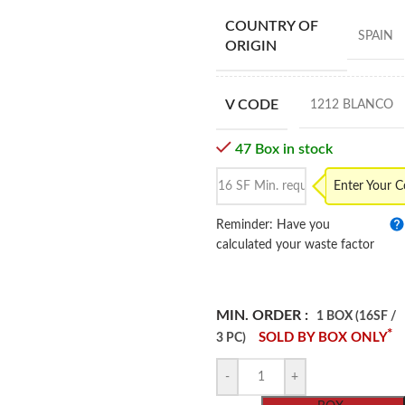
COUNTRY OF
SPAIN
ORIGIN
V CODE
1212 BLANCO
47 Box in stock
Enter Your 
Reminder: Have you
calculated your waste factor
MIN. ORDER :
1 BOX (16SF /
*
SOLD BY BOX ONLY
3 PC)
-
+