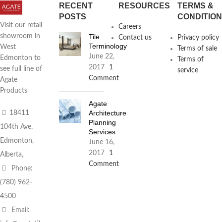
RECENT
RESOURCES
TERMS &
POSTS
CONDITIO
Visit our retail
Careers
Tile
showroom in
Contact us
Privacy policy
Terminology
West
Terms of sale
June 22,
Edmonton to
Terms of
2017
1
see full line of
service
Comment
Agate
Products
Agate
Architecture
18411
Planning
104th Ave,
Services
Edmonton,
June 16,
2017
1
Alberta,
Comment
Phone:
(780) 962-
4500
Email: