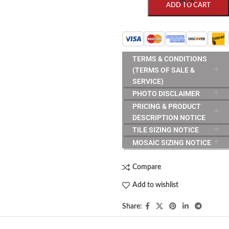
BOX
ADD TO CART
TERMS & CONDITIONS
(TERMS OF SALE &
SERVICE)
PHOTO DISCLAIMER
PRICING & PRODUCT
DESCRIPTION NOTICE
TILE SIZING NOTICE
MOSAIC SIZING NOTICE
Compare
Add to wishlist
Share: