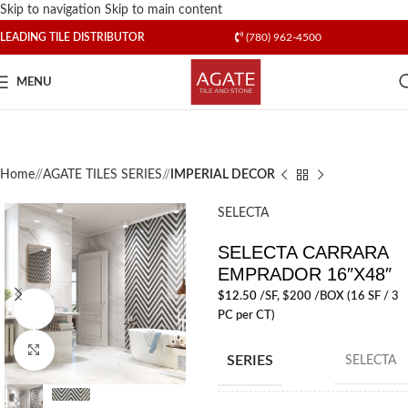
Skip to navigation
Skip to main content
LEADING TILE DISTRIBUTOR
(780) 962-4500
MENU
Home
/
AGATE TILES SERIES
/
IMPERIAL DECOR
SELECTA
SELECTA CARRARA
EMPRADOR 16″X48″
$
12.50
/SF
, $200 /BOX (16 SF / 3
Watch video
PC per CT)
Click to enlarge
SERIES
SELECTA