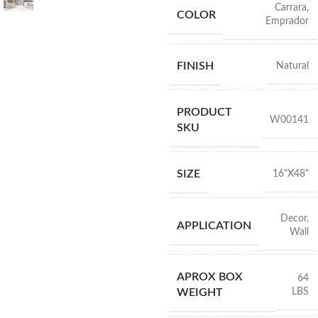
Carrara
,
COLOR
Emprador
FINISH
Natural
PRODUCT
W00141
SKU
SIZE
16"X48"
Decor
,
APPLICATION
Wall
APROX BOX
64
LBS
WEIGHT