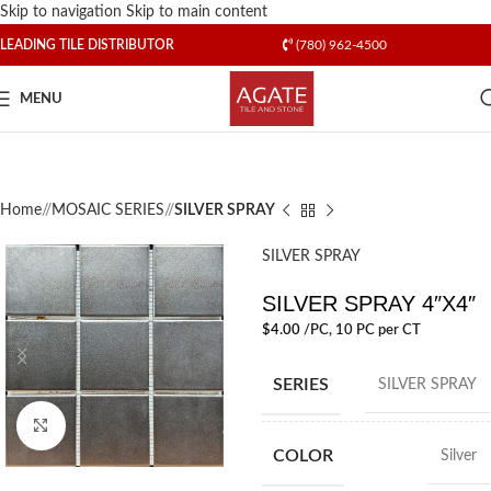
Skip to navigation
Skip to main content
LEADING TILE DISTRIBUTOR
(780) 962-4500
MENU
Home
/
MOSAIC SERIES
/
SILVER SPRAY
SILVER SPRAY
SILVER SPRAY 4″X4″
$
4.00
/PC
, 10 PC per CT
SERIES
SILVER SPRAY
Click to enlarge
COLOR
Silver