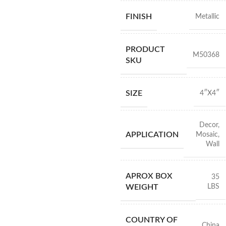
FINISH
Metallic
PRODUCT
M50368
SKU
SIZE
4″X4″
Decor
,
APPLICATION
Mosaic
,
Wall
APROX BOX
35
LBS
WEIGHT
COUNTRY OF
China