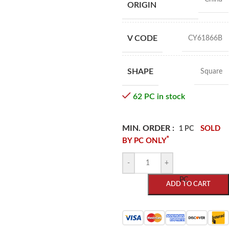
ORIGIN
V CODE
CY61866B
SHAPE
Square
62 PC in stock
MIN. ORDER :
SOLD
1 PC
*
BY PC ONLY
-
+
PC
ADD TO CART