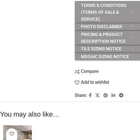
TERMS & CONDITIONS
(TERMS OF SALE &
SERVICE)
PHOTO DISCLAIMER
PRICING & PRODUCT
DESCRIPTION NOTICE
TILE SIZING NOTICE
MOSAIC SIZING NOTICE
Compare
Add to wishlist
Share:
You may also like…