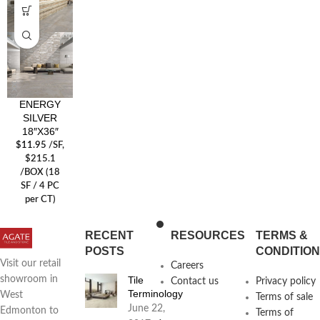
ENERGY
SILVER
18″X36″
$
11.95
/SF
,
$215.1
/BOX (18
SF / 4 PC
per CT)
RECENT
RESOURCES
TERMS &
POSTS
CONDITIO
Visit our retail
Careers
Tile
showroom in
Contact us
Privacy policy
Terminology
West
Terms of sale
June 22,
Edmonton to
Terms of