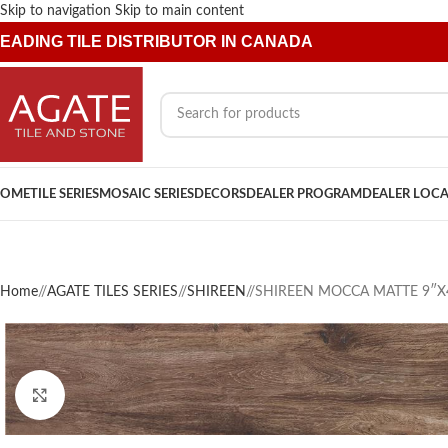
Skip to navigation
Skip to main content
EADING TILE DISTRIBUTOR IN CANADA
OME
TILE SERIES
MOSAIC SERIES
DECORS
DEALER PROGRAM
DEALER LOC
Home
/
AGATE TILES SERIES
/
SHIREEN
/
SHIREEN MOCCA MATTE 9″X
Click to enlarge