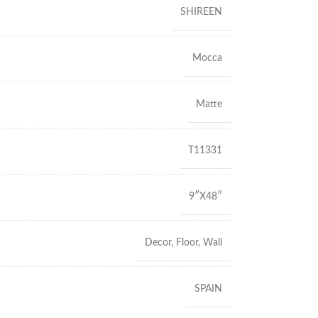
SHIREEN
Mocca
Matte
T11331
9″X48″
Decor
,
Floor
,
Wall
SPAIN