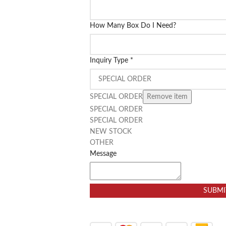
How Many Box Do I Need?
Inquiry Type
*
SPECIAL ORDER
Remove item
SPECIAL ORDER
SPECIAL ORDER
NEW STOCK
OTHER
Message
SUBMI