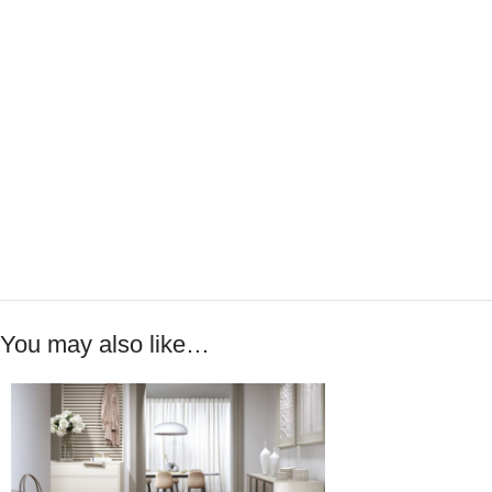
You may also like…