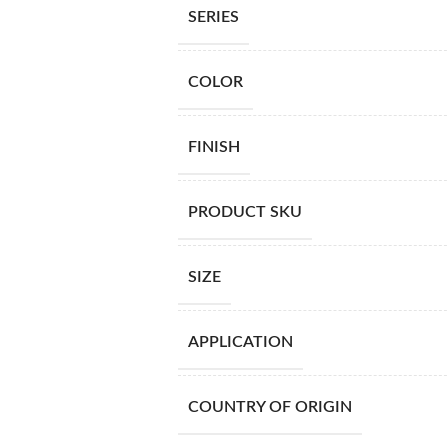
SERIES
COLOR
FINISH
PRODUCT SKU
SIZE
APPLICATION
COUNTRY OF ORIGIN