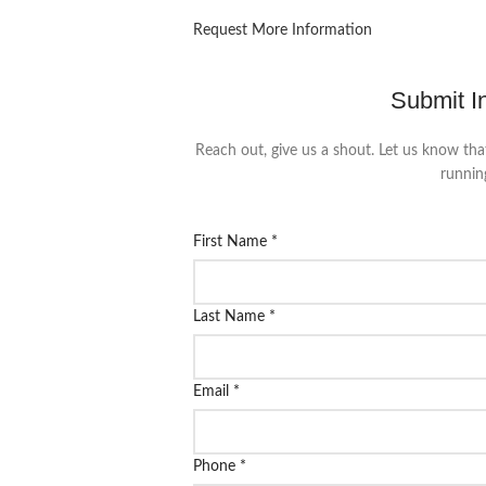
Request More Information
Submit I
Reach out, give us a shout. Let us know tha
runnin
First Name
*
Last Name
*
Email
*
Phone
*