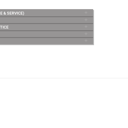
E & SERVICE)
TICE