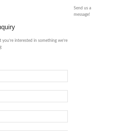
Send us a
message!
nquiry
t you’re interested in something we’re
g