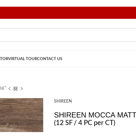
ATOR
VIRTUAL TOUR
CONTACT US
48″
SHIREEN
SHIREEN MOCCA MATTE
(12 SF / 4 PC per CT)