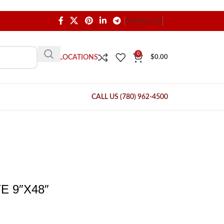
CONTACT US
0
OUR LOCATIONS
$
0.00
CALL US (780) 962-4500
 9″X48″