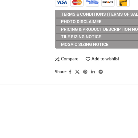
TERMS & CONDITIONS (TERMS OF SAL
PHOTO DISCLAIMER
PRICING & PRODUCT DESCRIPTION NO
TILE SIZING NOTICE
MOSAIC SIZING NOTICE
Compare
Add to wishlist
Share: