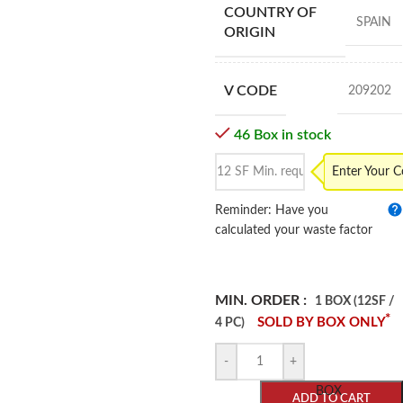
COUNTRY OF
SPAIN
ORIGIN
V CODE
209202
46 Box in stock
Enter Your 
Reminder: Have you
calculated your waste factor
MIN. ORDER :
1 BOX (12SF /
*
SOLD BY BOX ONLY
4 PC)
-
+
BOX
ADD TO CART