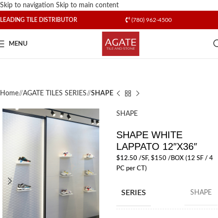
Skip to navigation
Skip to main content
LEADING TILE DISTRIBUTOR
(780) 962-4500
MENU
Home
/
AGATE TILES SERIES
/
SHAPE
SHAPE
SHAPE WHITE
LAPPATO 12″X36″
$
12.50
/SF
, $150 /BOX (12 SF / 4
PC per CT)
SERIES
SHAPE