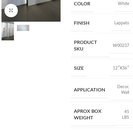
COLOR
White
Click to enlarge
FINISH
Lappato
PRODUCT
W00237
SKU
SIZE
12″X36″
Decor
,
APPLICATION
Wall
APROX BOX
45
LBS
WEIGHT