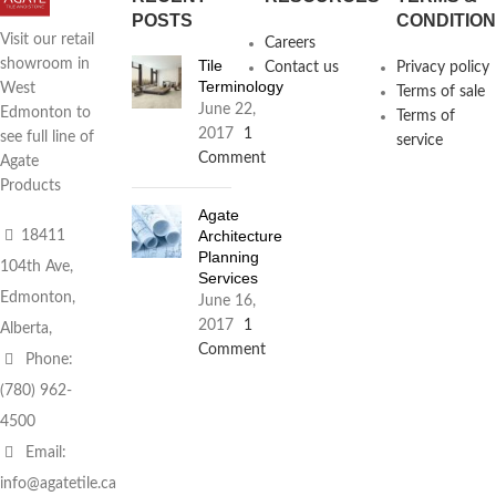
POSTS
CONDITIO
Visit our retail
Careers
Tile
showroom in
Contact us
Privacy policy
Terminology
West
Terms of sale
June 22,
Edmonton to
Terms of
2017
1
see full line of
service
Comment
Agate
Products
Agate
Architecture
18411
Planning
104th Ave,
Services
Edmonton,
June 16,
2017
1
Alberta,
Comment
Phone:
(780) 962-
4500
Email:
info@agatetile.ca