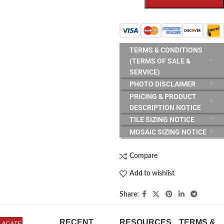
TERMS & CONDITIONS
(TERMS OF SALE &
SERVICE)
PHOTO DISCLAIMER
PRICING & PRODUCT
DESCRIPTION NOTICE
TILE SIZING NOTICE
MOSAIC SIZING NOTICE
Compare
Add to wishlist
Share:
RECENT
RESOURCES
TERMS &