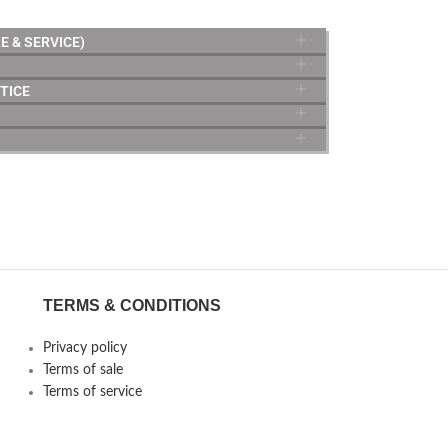
E & SERVICE)
TICE
TERMS & CONDITIONS
Privacy policy
Terms of sale
Terms of service