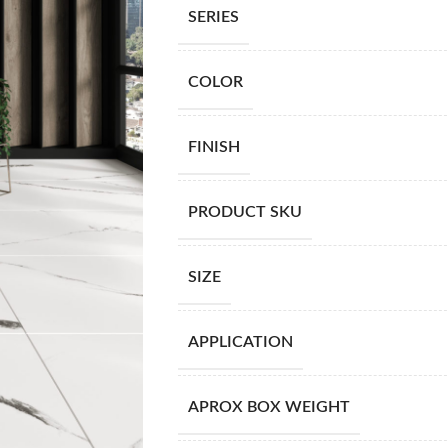
SERIES
COLOR
FINISH
PRODUCT SKU
SIZE
APPLICATION
APROX BOX WEIGHT