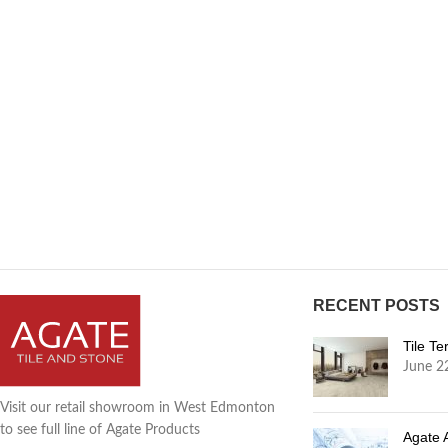
RECENT POSTS
Tile T
June 2
Visit our retail showroom in West Edmonton
to see full line of Agate Products
Agate 