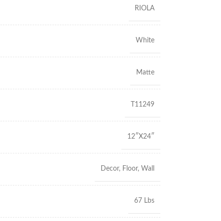
RIOLA
White
Matte
T11249
12″X24″
Decor
,
Floor
,
Wall
67 Lbs