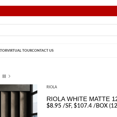
ATOR
VIRTUAL TOUR
CONTACT US
RIOLA
RIOLA WHITE MATTE 12
$
8.95
/SF
, $107.4 /BOX (12