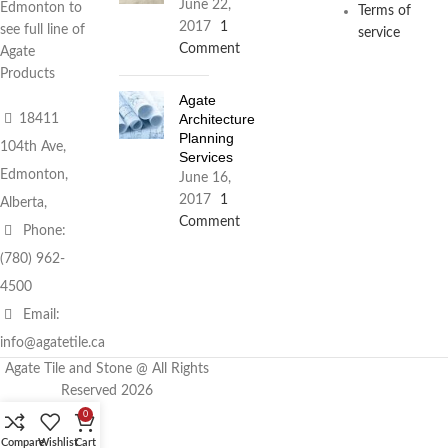
June 22,
Edmonton to
Terms of
2017
1
see full line of
service
Comment
Agate
Products
Agate
Architecture
18411
Planning
104th Ave,
Services
Edmonton,
June 16,
2017
1
Alberta,
Comment
Phone:
(780) 962-
4500
Email:
info@agatetile.ca
Agate Tile and Stone @ All Rights
Reserved 2026
0
Compare
Wishlist
Cart