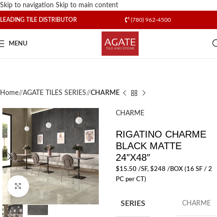
Skip to navigation
Skip to main content
LEADING TILE DISTRIBUTOR
(780) 962-4500
MENU
Home
/
AGATE TILES SERIES
/
CHARME
CHARME
RIGATINO CHARME
BLACK MATTE
24″X48″
$
15.50
/SF
, $248 /BOX (16 SF / 2
PC per CT)
Click to enlarge
SERIES
CHARME