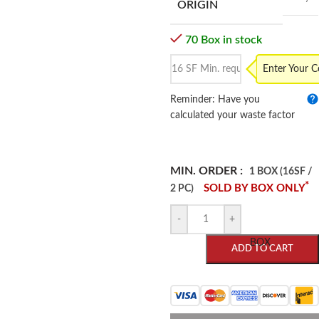
ORIGIN
70 Box in stock
Enter Your 
Reminder: Have you
calculated your waste factor
MIN. ORDER :
1 BOX (16SF /
*
SOLD BY BOX ONLY
2 PC)
-
+
BOX
ADD TO CART