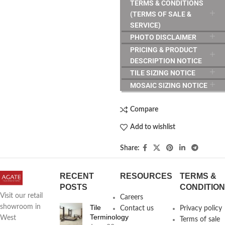
TERMS & CONDITIONS
(TERMS OF SALE &
SERVICE)
PHOTO DISCLAIMER
PRICING & PRODUCT
DESCRIPTION NOTICE
TILE SIZING NOTICE
MOSAIC SIZING NOTICE
Compare
Add to wishlist
Share:
RECENT
RESOURCES
TERMS &
POSTS
CONDITIO
Visit our retail
Careers
Tile
showroom in
Contact us
Privacy policy
Terminology
West
Terms of sale