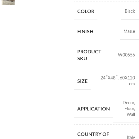
COLOR
Black
FINISH
Matte
PRODUCT
W00556
SKU
24″X48″
,
60X120
SIZE
cm
Decor
,
APPLICATION
Floor
,
Wall
COUNTRY OF
Italy