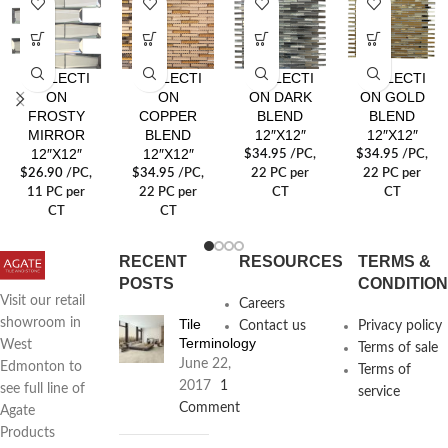
REFLECTI
REFLECTI
REFLECTI
REFLECTI
ON
ON
ON DARK
ON GOLD
FROSTY
COPPER
BLEND
BLEND
MIRROR
BLEND
12″X12″
12″X12″
12″X12″
12″X12″
$
34.95
/PC
,
$
34.95
/PC
,
$
26.90
/PC
,
$
34.95
/PC
,
22 PC per
22 PC per
11 PC per
22 PC per
CT
CT
CT
CT
RECENT
RESOURCES
TERMS &
POSTS
CONDITIO
Visit our retail
Careers
Tile
showroom in
Contact us
Privacy policy
Terminology
West
Terms of sale
June 22,
Edmonton to
Terms of
2017
1
see full line of
service
Comment
Agate
Products