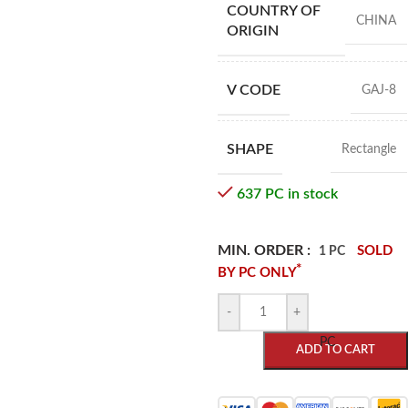
COUNTRY OF
CHINA
ORIGIN
V CODE
GAJ-8
SHAPE
Rectangle
637 PC in stock
MIN. ORDER :
SOLD
1 PC
*
BY PC ONLY
-
+
PC
ADD TO CART