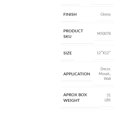
FINISH
Glossy
PRODUCT
M50078
SKU
SIZE
12″X12″
Decor
,
APPLICATION
Mosaic
,
Wall
APROX BOX
31
LBS
WEIGHT