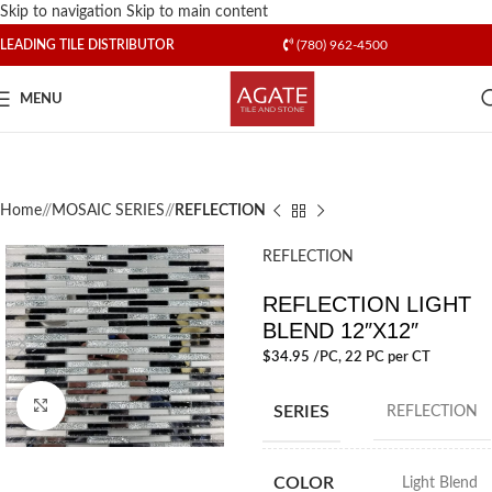
Skip to navigation
Skip to main content
LEADING TILE DISTRIBUTOR
(780) 962-4500
MENU
Home
/
MOSAIC SERIES
/
REFLECTION
REFLECTION
REFLECTION LIGHT
BLEND 12″X12″
$
34.95
/PC
, 22 PC per CT
Click to enlarge
SERIES
REFLECTION
COLOR
Light Blend