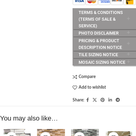
TERMS & CONDITIONS
(TERMS OF SALE &
SERVICE)
PHOTO DISCLAIMER
PRICING & PRODUCT
DESCRIPTION NOTICE
TILE SIZING NOTICE
MOSAIC SIZING NOTICE
Compare
Add to wishlist
Share:
You may also like…