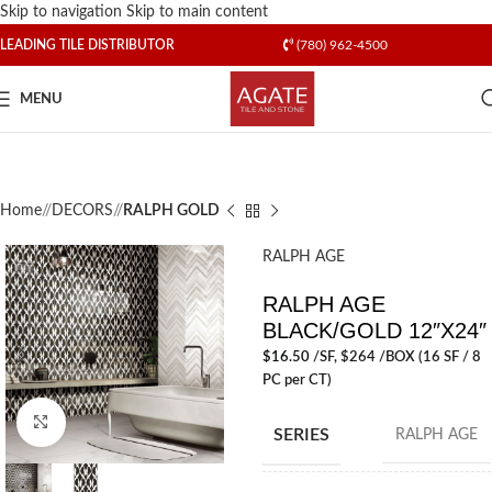
Skip to navigation
Skip to main content
LEADING TILE DISTRIBUTOR
(780) 962-4500
MENU
Home
/
DECORS
/
RALPH GOLD
RALPH AGE
RALPH AGE
BLACK/GOLD 12″X24″
$
16.50
/SF
, $264 /BOX (16 SF / 8
PC per CT)
Click to enlarge
SERIES
RALPH AGE