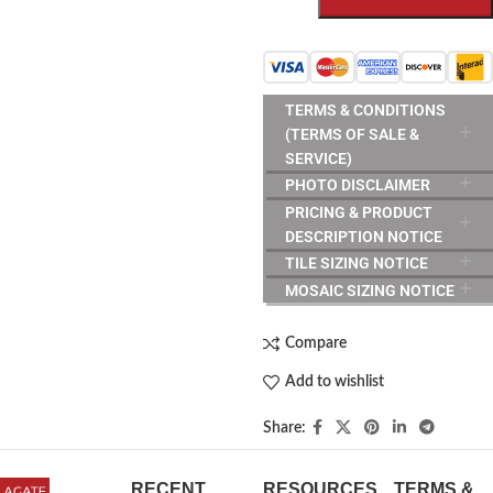
TERMS & CONDITIONS
(TERMS OF SALE &
SERVICE)
PHOTO DISCLAIMER
PRICING & PRODUCT
DESCRIPTION NOTICE
TILE SIZING NOTICE
MOSAIC SIZING NOTICE
Compare
Add to wishlist
Share:
RECENT
RESOURCES
TERMS &