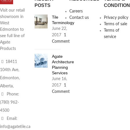
POSTS
CONDITIO
Visit our retail
Careers
Tile
showroom in
Contact us
Privacy policy
Terminology
West
Terms of sale
June 22,
Edmonton to
Terms of
2017
1
see full line of
service
Comment
Agate
Products
Agate
Architecture
18411
Planning
104th Ave,
Services
Edmonton,
June 16,
2017
1
Alberta,
Comment
Phone:
(780) 962-
4500
Email:
info@agatetile.ca