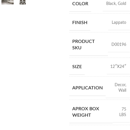
COLOR
Black
,
Gold
FINISH
Lappato
PRODUCT
D00196
SKU
SIZE
12″X24″
Decor
,
APPLICATION
Wall
APROX BOX
75
LBS
WEIGHT