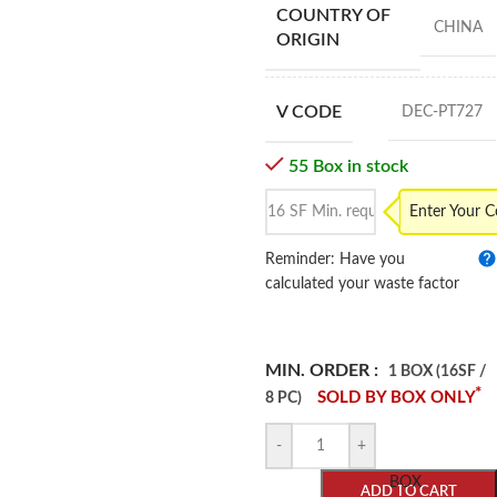
COUNTRY OF
CHINA
ORIGIN
V CODE
DEC-PT727
55 Box in stock
Enter Your 
Reminder: Have you
calculated your waste factor
MIN. ORDER :
1 BOX (16SF /
*
SOLD BY BOX ONLY
8 PC)
-
+
BOX
ADD TO CART