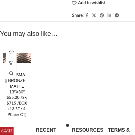
Add to wishlist
Share:
You may also like…
PRISMA
BRONZE
MATTE
13″X36″
$
55.00
/SF
,
$715 /BOX
(13 SF / 4
PC per CT)
RECENT
RESOURCES
TERMS &