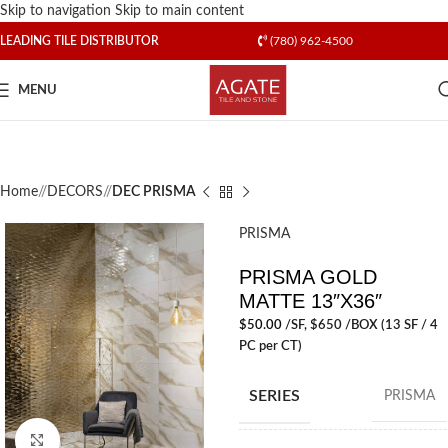
Skip to navigation
Skip to main content
LEADING TILE DISTRIBUTOR
(780) 962-4500
MENU
Home
/
DECORS
/
DEC PRISMA
PRISMA
PRISMA GOLD
MATTE 13″X36″
$
50.00
/SF
, $650 /BOX (13 SF / 4
PC per CT)
SERIES
PRISMA
Click to enlarge