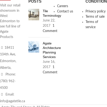
POSTS
CONDITIO
Visit our retail
Careers
Tile
showroom in
Contact us
Privacy policy
Terminology
West
Terms of sale
June 22,
Edmonton to
Terms of
2017
1
see full line of
service
Comment
Agate
Products
Agate
Architecture
18411
Planning
104th Ave,
Services
Edmonton,
June 16,
2017
1
Alberta,
Comment
Phone:
(780) 962-
4500
Email:
info@agatetile.ca