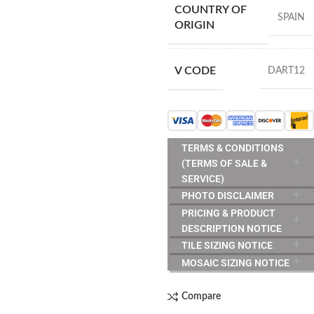
COUNTRY OF
SPAIN
ORIGIN
V CODE
DART12
TERMS & CONDITIONS
(TERMS OF SALE &
SERVICE)
PHOTO DISCLAIMER
PRICING & PRODUCT
DESCRIPTION NOTICE
TILE SIZING NOTICE
MOSAIC SIZING NOTICE
Compare