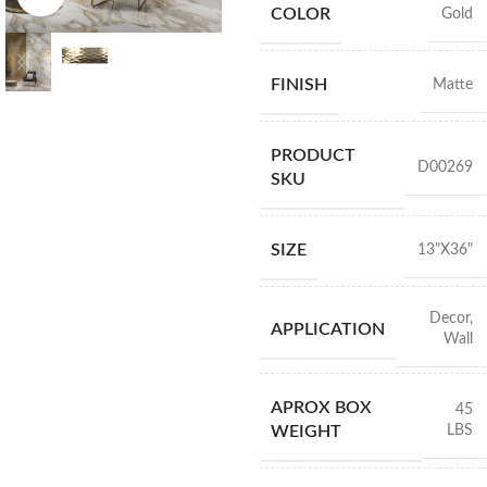
COLOR
Gold
FINISH
Matte
PRODUCT
D00269
SKU
SIZE
13"X36"
Decor
,
APPLICATION
Wall
APROX BOX
45
LBS
WEIGHT