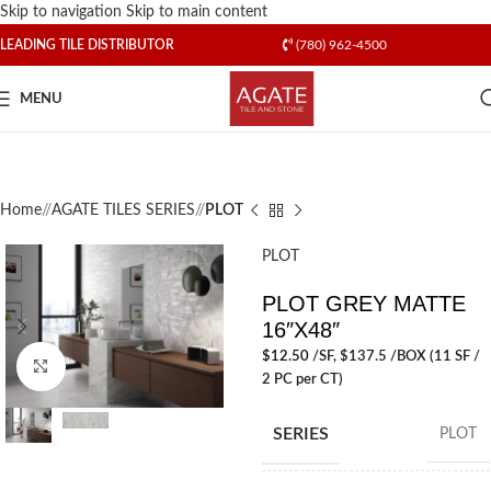
Skip to navigation
Skip to main content
LEADING TILE DISTRIBUTOR
(780) 962-4500
MENU
Home
/
AGATE TILES SERIES
/
PLOT
PLOT
PLOT GREY MATTE
16″X48″
$
12.50
/SF
, $137.5 /BOX (11 SF /
Click to enlarge
2 PC per CT)
SERIES
PLOT