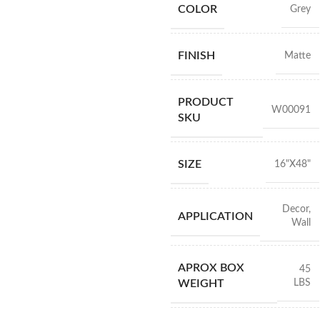
COLOR
Grey
FINISH
Matte
PRODUCT
W00091
SKU
SIZE
16"X48"
Decor
,
APPLICATION
Wall
APROX BOX
45
LBS
WEIGHT