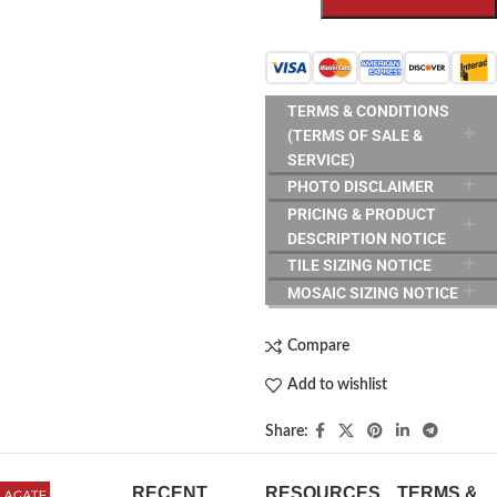
TERMS & CONDITIONS
(TERMS OF SALE &
SERVICE)
PHOTO DISCLAIMER
PRICING & PRODUCT
DESCRIPTION NOTICE
TILE SIZING NOTICE
MOSAIC SIZING NOTICE
Compare
Add to wishlist
Share:
RECENT
RESOURCES
TERMS &