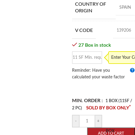
COUNTRY OF
SPAIN
ORIGIN
V CODE
139206
27 Box in stock
Enter Your 
Reminder: Have you
calculated your waste factor
MIN. ORDER :
1 BOX (11SF /
*
SOLD BY BOX ONLY
2 PC)
-
+
BOX
ADD TO CART