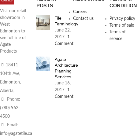
POSTS
CONDITIO
Visit our retail
Careers
Tile
showroom in
Contact us
Privacy policy
Terminology
West
Terms of sale
June 22,
Edmonton to
Terms of
2017
1
see full line of
service
Comment
Agate
Products
Agate
Architecture
18411
Planning
104th Ave,
Services
Edmonton,
June 16,
2017
1
Alberta,
Comment
Phone:
(780) 962-
4500
Email:
info@agatetile.ca