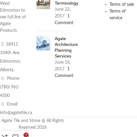
Terminology
West
Terms of sale
June 22,
Edmonton to
Terms of
2017
1
see full line of
service
Comment
Agate
Products
Agate
Architecture
18411
Planning
104th Ave,
Services
Edmonton,
June 16,
2017
1
Alberta,
Comment
Phone:
(780) 962-
4500
Email:
info@agatetile.ca
Agate Tile and Stone @ All Rights
Reserved 2026
0