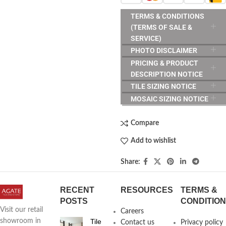
TERMS & CONDITIONS
(TERMS OF SALE &
SERVICE)
PHOTO DISCLAIMER
PRICING & PRODUCT
DESCRIPTION NOTICE
TILE SIZING NOTICE
MOSAIC SIZING NOTICE
Compare
Add to wishlist
Share:
RECENT
RESOURCES
TERMS &
POSTS
CONDITIO
Visit our retail
Careers
Tile
showroom in
Contact us
Privacy policy