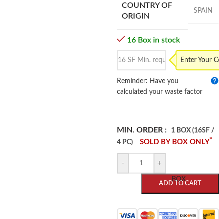
COUNTRY OF
SPAIN
ORIGIN
16 Box in stock
Enter Your 
Reminder: Have you
calculated your waste factor
MIN. ORDER :
1 BOX (16SF /
*
SOLD BY BOX ONLY
4 PC)
-
+
BOX
ADD TO CART