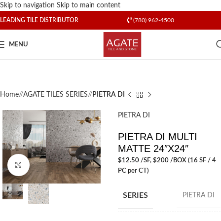
Skip to navigation
Skip to main content
LEADING TILE DISTRIBUTOR
(780) 962-4500
MENU
Home
/
AGATE TILES SERIES
/
PIETRA DI
PIETRA DI
PIETRA DI MULTI
MATTE 24″X24″
$
12.50
/SF
, $200 /BOX (16 SF / 4
Click to enlarge
PC per CT)
SERIES
PIETRA DI