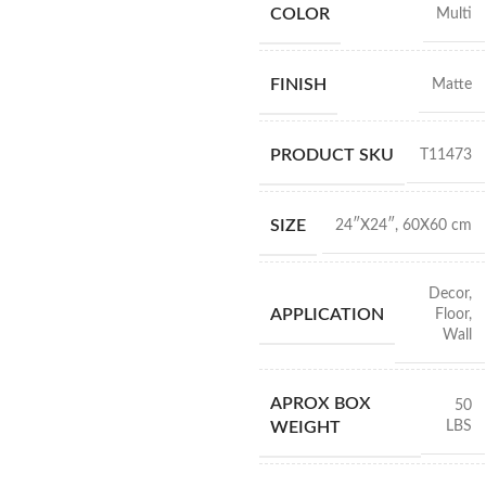
COLOR
Multi
FINISH
Matte
PRODUCT SKU
T11473
SIZE
24″X24″
,
60X60 cm
Decor
,
APPLICATION
Floor
,
Wall
APROX BOX
50
LBS
WEIGHT