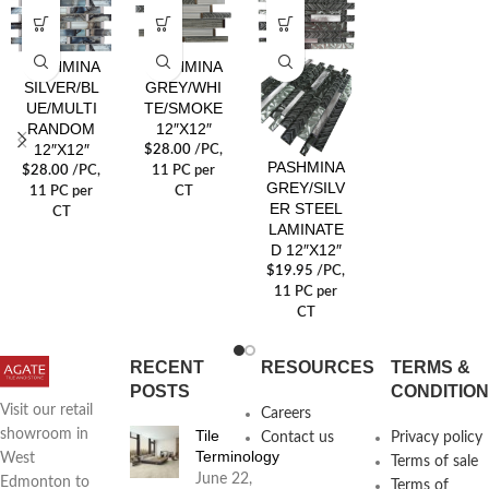
PASHMINA
PASHMINA
SILVER/BL
GREY/WHI
UE/MULTI
TE/SMOKE
RANDOM
12″X12″
12″X12″
$
28.00
/PC
,
PASHMINA
$
28.00
/PC
,
11 PC per
GREY/SILV
11 PC per
CT
ER STEEL
CT
LAMINATE
D 12″X12″
$
19.95
/PC
,
11 PC per
CT
RECENT
RESOURCES
TERMS &
POSTS
CONDITIO
Visit our retail
Careers
Tile
showroom in
Contact us
Privacy policy
Terminology
West
Terms of sale
June 22,
Edmonton to
Terms of