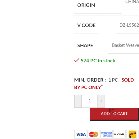
CHINA
ORIGIN
V CODE
DZ-LS582
SHAPE
Basket Weave
574 PC in stock
MIN. ORDER :
SOLD
1 PC
*
BY PC ONLY
-
+
PC
ADD TO CART