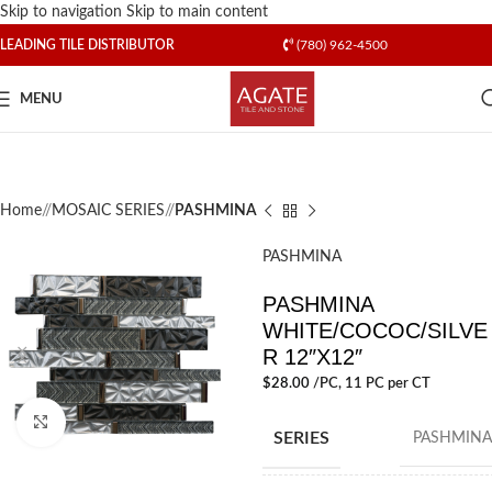
Skip to navigation
Skip to main content
LEADING TILE DISTRIBUTOR
(780) 962-4500
MENU
Home
/
MOSAIC SERIES
/
PASHMINA
PASHMINA
PASHMINA
WHITE/COCOC/SILVE
R 12″X12″
$
28.00
/PC
, 11 PC per CT
Click to enlarge
SERIES
PASHMINA