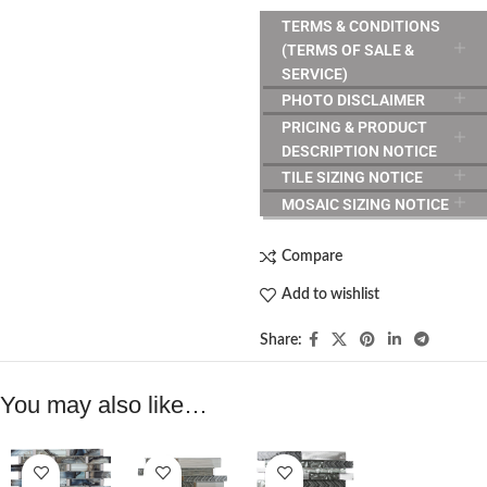
TERMS & CONDITIONS
(TERMS OF SALE &
SERVICE)
PHOTO DISCLAIMER
PRICING & PRODUCT
DESCRIPTION NOTICE
TILE SIZING NOTICE
MOSAIC SIZING NOTICE
Compare
Add to wishlist
Share:
You may also like…