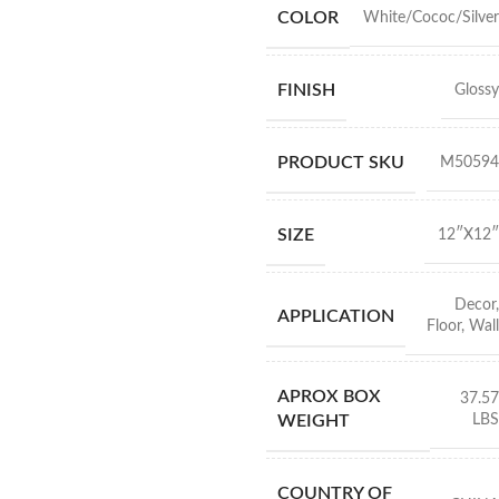
COLOR
White/Cococ/Silver
FINISH
Glossy
PRODUCT SKU
M50594
SIZE
12″X12″
Decor
,
APPLICATION
Floor
,
Wall
APROX BOX
37.57
LBS
WEIGHT
COUNTRY OF