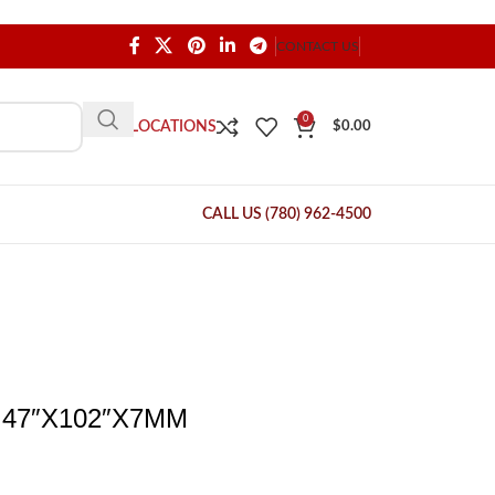
CONTACT US
0
OUR LOCATIONS
$
0.00
CALL US (780) 962-4500
47″X102″X7MM