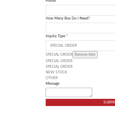
Phone
*
How Many Box Do I Need?
Inquiry Type
*
SPECIAL ORDER
Remove item
SPECIAL ORDER
SPECIAL ORDER
NEW STOCK
OTHER
Message
SUBMI