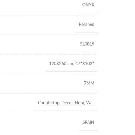
ONYX
Polished
SL0019
120X260 cm
,
47″X102″
7MM
Countertop
,
Decor
,
Floor
,
Wall
SPAIN