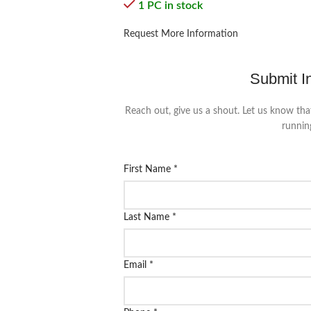
1 PC in stock
Request More Information
Submit I
Reach out, give us a shout. Let us know tha
runnin
First Name
*
Last Name
*
Email
*