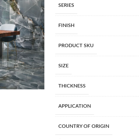
SERIES
FINISH
PRODUCT SKU
SIZE
THICKNESS
APPLICATION
COUNTRY OF ORIGIN