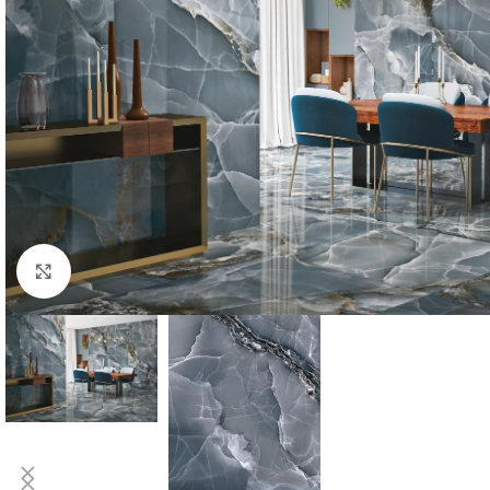
Click to enlarge