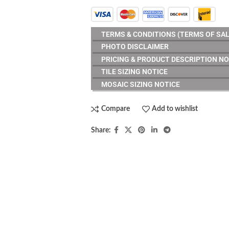
TERMS & CONDITIONS (TERMS OF SAL
PHOTO DISCLAIMER
PRICING & PRODUCT DESCRIPTION NO
TILE SIZING NOTICE
MOSAIC SIZING NOTICE
Compare
Add to wishlist
Share:
RESOURCES
erminology
Careers
2, 2017
1 Comment
Contact us