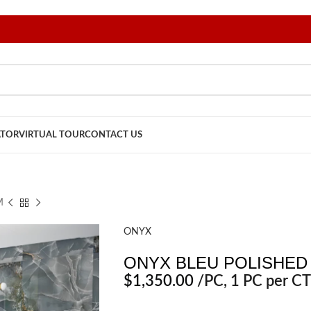
ATOR
VIRTUAL TOUR
CONTACT US
M
ONYX
ONYX BLEU POLISHED 
$
1,350.00
/PC
, 1 PC per CT