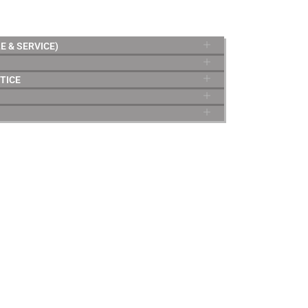
E & SERVICE)
TICE
TERMS & CONDITIONS
Privacy policy
Terms of sale
Terms of service