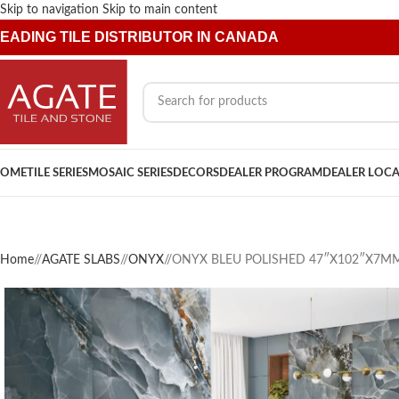
Skip to navigation
Skip to main content
EADING TILE DISTRIBUTOR IN CANADA
OME
TILE SERIES
MOSAIC SERIES
DECORS
DEALER PROGRAM
DEALER LOC
Home
/
AGATE SLABS
/
ONYX
/
ONYX BLEU POLISHED 47″X102″X7M