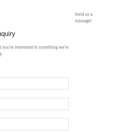
Send us a
message!
nquiry
t you’re interested in something we’re
g