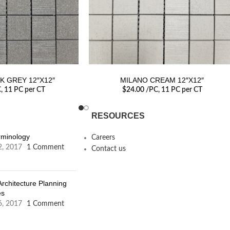
K GREY 12″X12″
MILANO CREAM 12″X12″
C
, 11 PC per CT
$
24.00
/PC
, 11 PC per CT
RESOURCES
erminology
Careers
2, 2017
1 Comment
Contact us
Architecture Planning
es
6, 2017
1 Comment