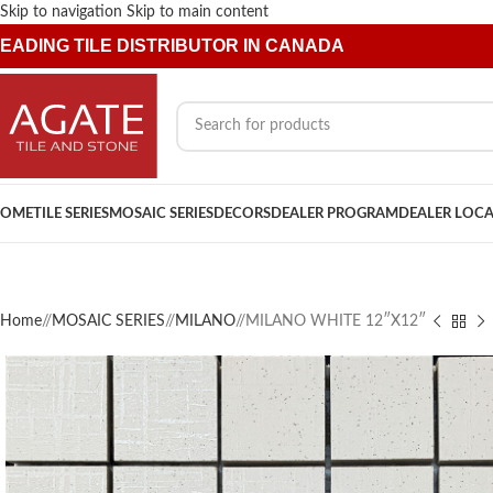
Skip to navigation
Skip to main content
EADING TILE DISTRIBUTOR IN CANADA
OME
TILE SERIES
MOSAIC SERIES
DECORS
DEALER PROGRAM
DEALER LOC
Home
/
MOSAIC SERIES
/
MILANO
/
MILANO WHITE 12″X12″