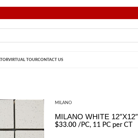
ATOR
VIRTUAL TOUR
CONTACT US
MILANO
MILANO WHITE 12″X12″
$
33.00
/PC
, 11 PC per CT