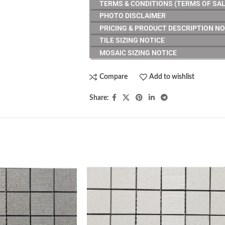
TERMS & CONDITIONS (TERMS OF SAL
PHOTO DISCLAIMER
PRICING & PRODUCT DESCRIPTION NO
TILE SIZING NOTICE
MOSAIC SIZING NOTICE
Compare
Add to wishlist
Share: