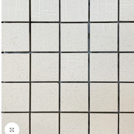
Click to enlarge