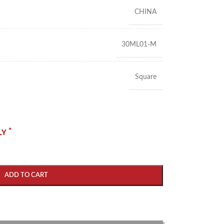
CHINA
30ML01-M
Square
*
LY
ADD TO CART