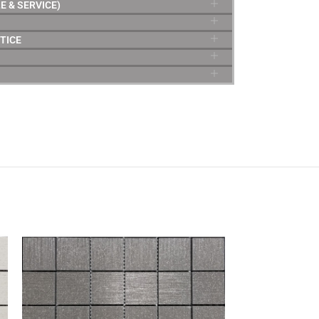
E & SERVICE)
TICE