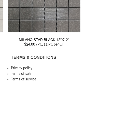
MILANO STAR BLACK 12″X12″
MILANO L
$
24.00
/PC
, 11 PC per CT
$
24.00
TERMS & CONDITIONS
Privacy policy
Terms of sale
Terms of service