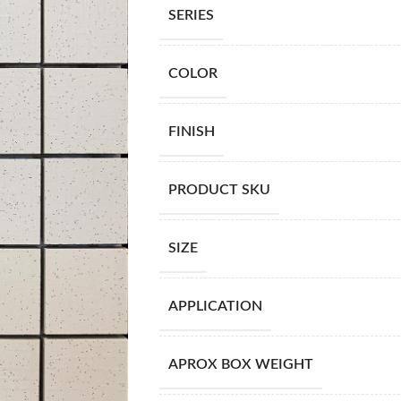
SERIES
COLOR
FINISH
PRODUCT SKU
SIZE
APPLICATION
APROX BOX WEIGHT