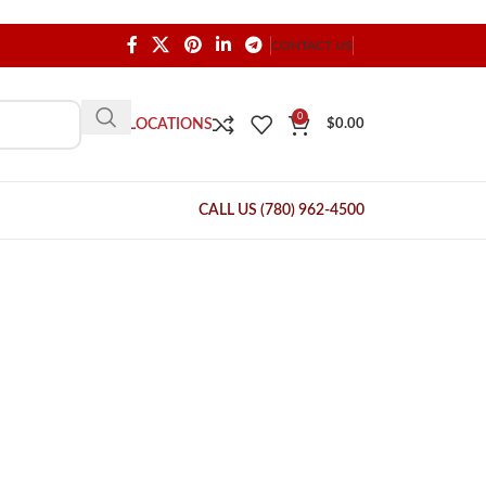
CONTACT US
0
OUR LOCATIONS
$
0.00
CALL US (780) 962-4500