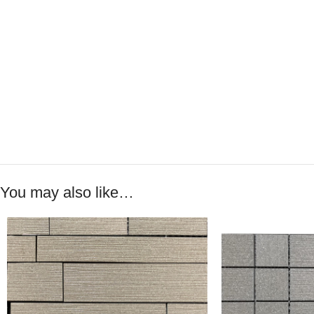
You may also like…