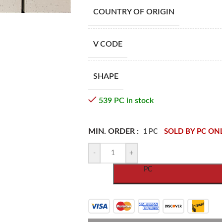
COUNTRY OF ORIGIN
V CODE
SHAPE
539 PC in stock
MIN. ORDER :
SOLD BY PC ON
1 PC
-
+
PC