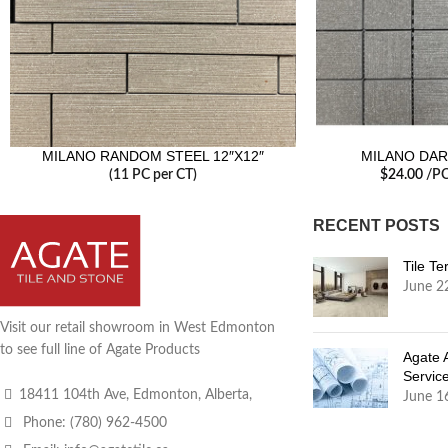
MILANO RANDOM STEEL 12″X12″
MILANO DAR
(11 PC per CT)
$
24.00
/P
RECENT POSTS
Tile T
June 2
Visit our retail showroom in West Edmonton
to see full line of Agate Products
Agate 
Servic
18411 104th Ave, Edmonton, Alberta,
June 1
Phone: (780) 962-4500