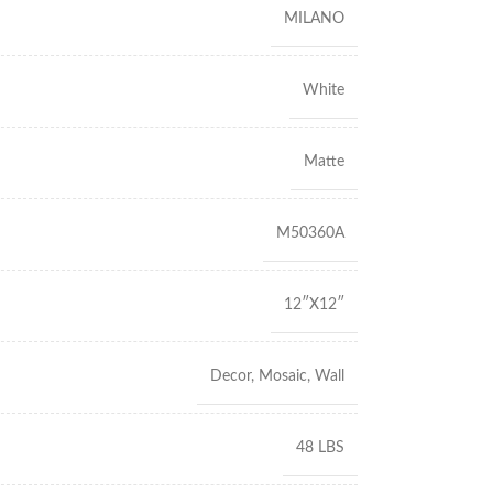
MILANO
White
Matte
M50360A
12″X12″
Decor
,
Mosaic
,
Wall
48 LBS