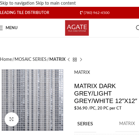
Skip to navigation
Skip to main content
LEADING TILE DISTRIBUTOR
(780) 962-4500
MENU
Home
/
MOSAIC SERIES
/
MATRIX
MATRIX
MATRIX DARK
GREY/LIGHT
GREY/WHITE 12″X12″
$
36.90
/PC
, 20 PC per CT
Click to enlarge
SERIES
MATRIX