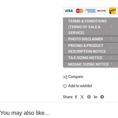
TERMS & CONDITIONS
(TERMS OF SALE &
SERVICE)
PHOTO DISCLAIMER
PRICING & PRODUCT
DESCRIPTION NOTICE
TILE SIZING NOTICE
MOSAIC SIZING NOTICE
Compare
Add to wishlist
Share:
You may also like…