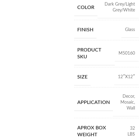
Dark Grey/Light
COLOR
Grey/White
FINISH
Glass
PRODUCT
M50160
SKU
SIZE
12″X12″
Decor
,
APPLICATION
Mosaic
,
Wall
APROX BOX
32
LBS
WEIGHT