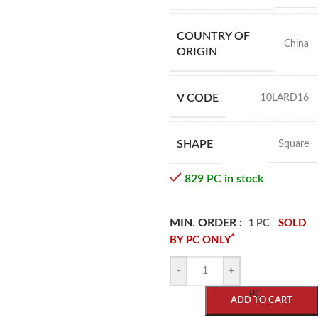
COUNTRY OF
China
ORIGIN
V CODE
10LARD16
SHAPE
Square
829 PC in stock
MIN. ORDER :
SOLD
1 PC
*
BY PC ONLY
-
+
PC
ADD TO CART