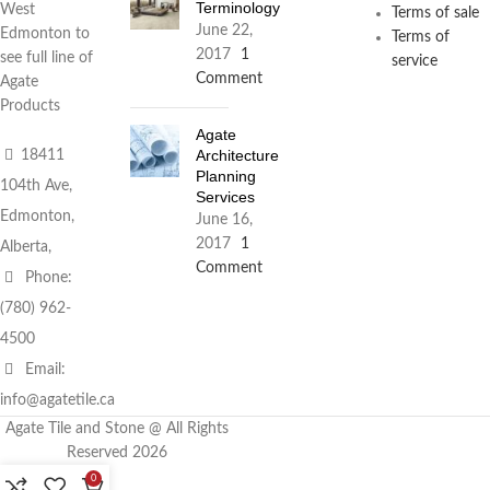
Terminology
West
Terms of sale
June 22,
Edmonton to
Terms of
2017
1
see full line of
service
Comment
Agate
Products
Agate
Architecture
18411
Planning
104th Ave,
Services
Edmonton,
June 16,
2017
1
Alberta,
Comment
Phone:
(780) 962-
4500
Email:
info@agatetile.ca
Agate Tile and Stone @ All Rights
Reserved 2026
0