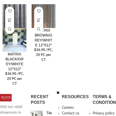
MATRIX
BROWN/G
REY/WHIT
E 12″X12″
$
36.90
/PC
,
MATRIX
20 PC per
BLACK/GR
CT
EY/WHITE
12″X12″
$
36.90
/PC
,
20 PC per
CT
RECENT
RESOURCES
TERMS &
POSTS
CONDITIO
Visit our retail
Careers
Tile
showroom in
Contact us
Privacy policy