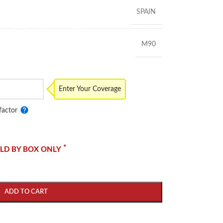
SPAIN
M90
Enter Your Coverage
factor
*
LD BY BOX ONLY
ADD TO CART