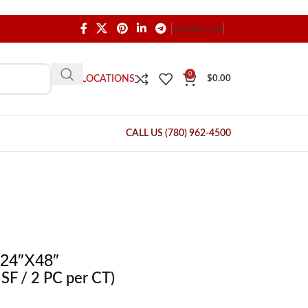
CONTACT US
0
OUR LOCATIONS
$
0.00
CALL US (780) 962-4500
24″X48″
SF / 2 PC per CT)