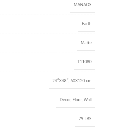
MANAOS
Earth
Matte
T11080
24″X48″
,
60X120 cm
Decor
,
Floor
,
Wall
79 LBS