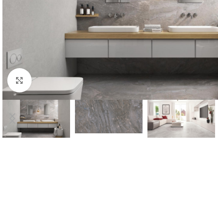
Click to enlarge