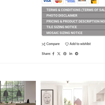
TERMS & CONDITIONS (TERMS OF SAL
PHOTO DISCLAIMER
PRICING & PRODUCT DESCRIPTION NO
TILE SIZING NOTICE
MOSAIC SIZING NOTICE
Compare
Add to wishlist
Share: