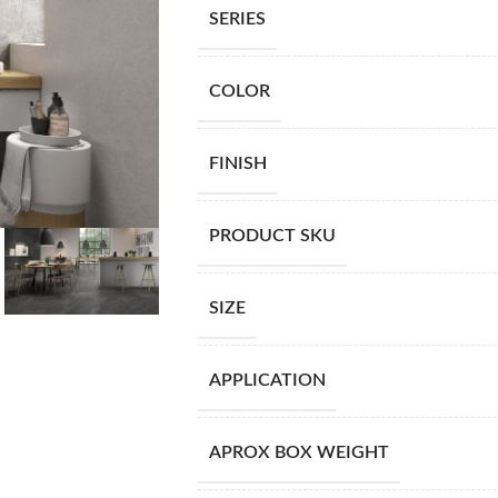
SERIES
COLOR
FINISH
PRODUCT SKU
SIZE
APPLICATION
APROX BOX WEIGHT