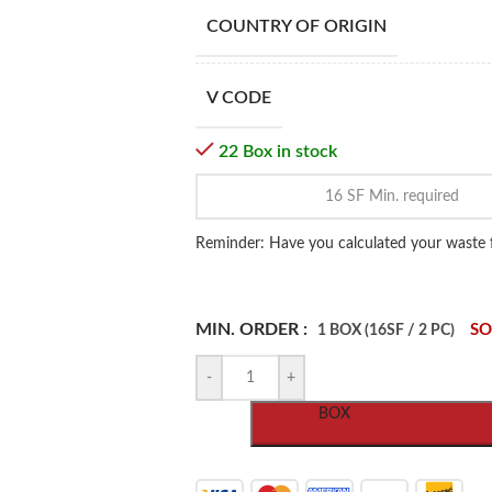
COUNTRY OF ORIGIN
V CODE
22 Box in stock
Reminder: Have you calculated your waste 
MIN. ORDER :
SO
1 BOX (16SF / 2 PC)
-
+
BOX