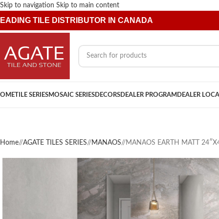
Skip to navigation
Skip to main content
EADING TILE DISTRIBUTOR IN CANADA
OME
TILE SERIES
MOSAIC SERIES
DECORS
DEALER PROGRAM
DEALER LOC
Home
/
AGATE TILES SERIES
/
MANAOS
/
MANAOS EARTH MATT 24″X