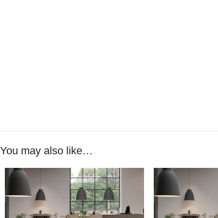
You may also like…