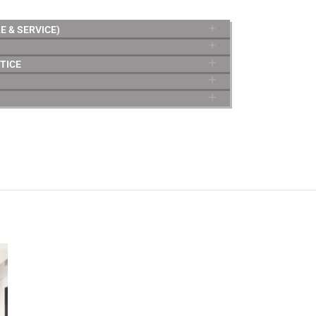
E & SERVICE)
TICE