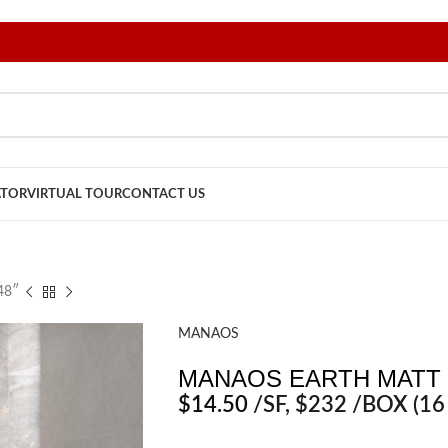
ATOR
VIRTUAL TOUR
CONTACT US
48″
MANAOS
MANAOS EARTH MATT 
$
14.50
/SF
, $232 /BOX (16 