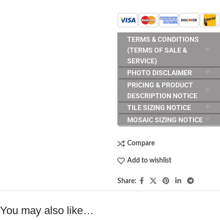
TERMS & CONDITIONS
(TERMS OF SALE &
SERVICE)
PHOTO DISCLAIMER
PRICING & PRODUCT
DESCRIPTION NOTICE
TILE SIZING NOTICE
MOSAIC SIZING NOTICE
Compare
Add to wishlist
Share:
You may also like…