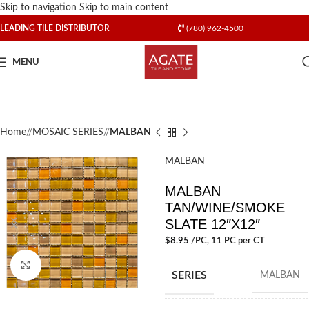
Skip to navigation
Skip to main content
LEADING TILE DISTRIBUTOR
(780) 962-4500
MENU
Home
/
MOSAIC SERIES
/
MALBAN
MALBAN
MALBAN
TAN/WINE/SMOKE
SLATE 12″X12″
$
8.95
/PC
, 11 PC per CT
Click to enlarge
SERIES
MALBAN