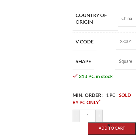
COUNTRY OF
China
ORIGIN
V CODE
23001
SHAPE
Square
313 PC in stock
MIN. ORDER :
SOLD
1 PC
*
BY PC ONLY
-
+
PC
ADD TO CART