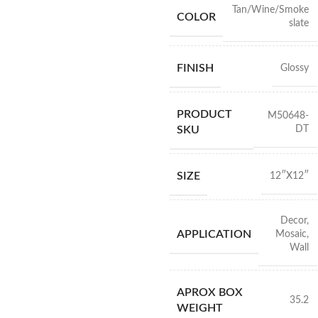
Tan/Wine/Smoke
COLOR
slate
FINISH
Glossy
PRODUCT
M50648-
DT
SKU
SIZE
12″X12″
Decor
,
APPLICATION
Mosaic
,
Wall
APROX BOX
35.2
WEIGHT