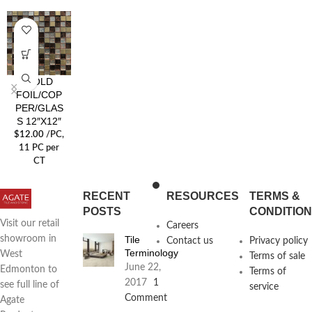
GOLD
FOIL/COP
PER/GLAS
S 12″X12″
$
12.00
/PC
,
11 PC per
CT
RECENT
RESOURCES
TERMS &
POSTS
CONDITIO
Visit our retail
Careers
Tile
showroom in
Contact us
Privacy policy
Terminology
West
Terms of sale
June 22,
Edmonton to
Terms of
2017
1
see full line of
service
Comment
Agate