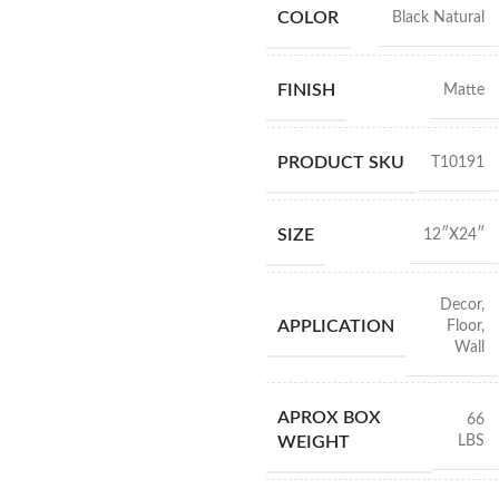
COLOR
Black Natural
FINISH
Matte
PRODUCT SKU
T10191
SIZE
12″X24″
Decor
,
APPLICATION
Floor
,
Wall
APROX BOX
66
LBS
WEIGHT