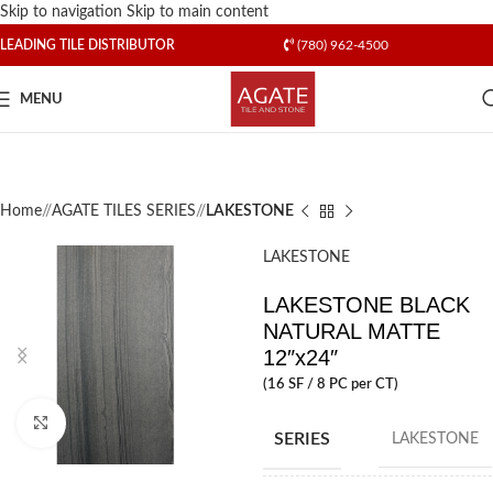
Skip to navigation
Skip to main content
LEADING TILE DISTRIBUTOR
(780) 962-4500
MENU
Home
/
AGATE TILES SERIES
/
LAKESTONE
LAKESTONE
LAKESTONE BLACK
NATURAL MATTE
12″x24″
(16 SF / 8 PC per CT)
Click to enlarge
SERIES
LAKESTONE