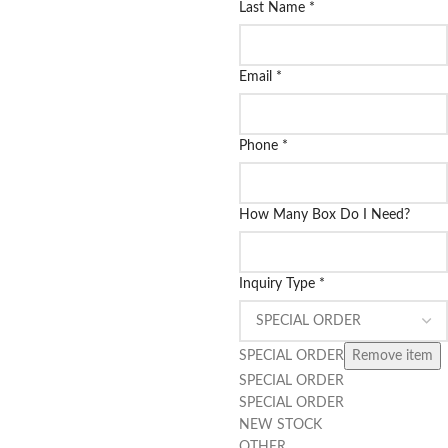
Last Name
*
Email
*
Phone
*
How Many Box Do I Need?
Inquiry Type
*
SPECIAL ORDER
Remove item
SPECIAL ORDER
SPECIAL ORDER
NEW STOCK
OTHER