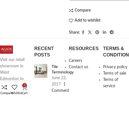
Compare
Add to wishlist
Share:
RECENT
RESOURCES
TERMS &
POSTS
CONDITIO
Visit our retail
Careers
Tile
showroom in
Contact us
Privacy policy
Terminology
West
Terms of sale
June 22,
Edmonton to
Terms of
2017
1
see full line of
0
service
Comment
Agate
Compare
Wishlist
Cart
Products
Agate
Architecture
18411
Planning
104th Ave,
Services
Edmonton,
June 16,