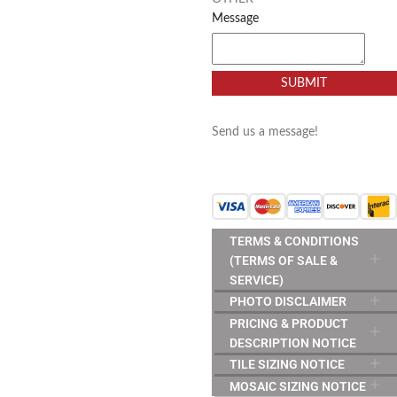
Message
SUBMIT
Send us a message!
TERMS & CONDITIONS
(TERMS OF SALE &
SERVICE)
PHOTO DISCLAIMER
PRICING & PRODUCT
DESCRIPTION NOTICE
TILE SIZING NOTICE
MOSAIC SIZING NOTICE