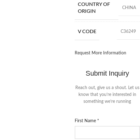
COUNTRY OF
CHINA
ORIGIN
V CODE
C36249
Request More Information
Submit Inquiry
Reach out, give us a shout. Let us
know that you’re interested in
something we’re running
First Name
*