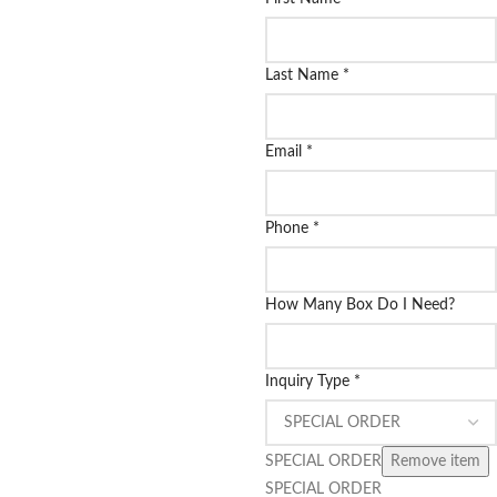
Last Name
*
Email
*
Phone
*
How Many Box Do I Need?
Inquiry Type
*
SPECIAL ORDER
Remove item
SPECIAL ORDER