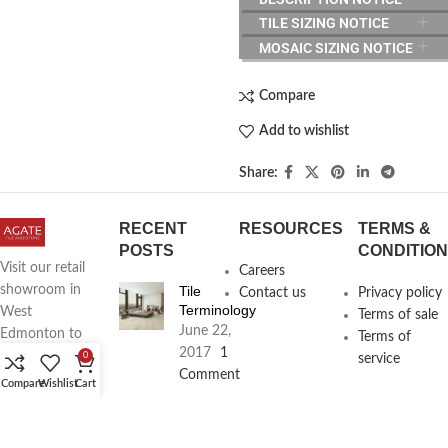
TILE SIZING NOTICE
MOSAIC SIZING NOTICE
Compare
Add to wishlist
Share:
RECENT
RESOURCES
TERMS &
POSTS
CONDITIO
Visit our retail
Careers
Tile
showroom in
Contact us
Privacy policy
Terminology
West
Terms of sale
June 22,
Edmonton to
Terms of
2017
1
see full line of
0
service
Comment
Agate
Compare
Wishlist
Cart
Products
Agate
Architecture
18411