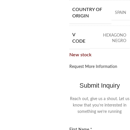
COUNTRY OF
SPAIN
ORIGIN
V
HEXAGONO
NEGRO
CODE
New stock
Request More Information
Submit Inquiry
Reach out, give us a shout. Let us
know that you’re interested in
something we’re running
First Name
*