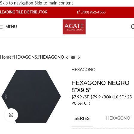
Skip to navigation
Skip to main content
LEADING TILE DISTRIBUTOR
(780) 962-4500
MENU
Home
/
HEXAGONS
/
HEXAGONO
HEXAGONO
HEXAGONO NEGRO
8″X9.5″
$
7.99
/SF
, $79.9 /BOX (10 SF / 25
PC per CT)
Click to enlarge
SERIES
HEXAGONO