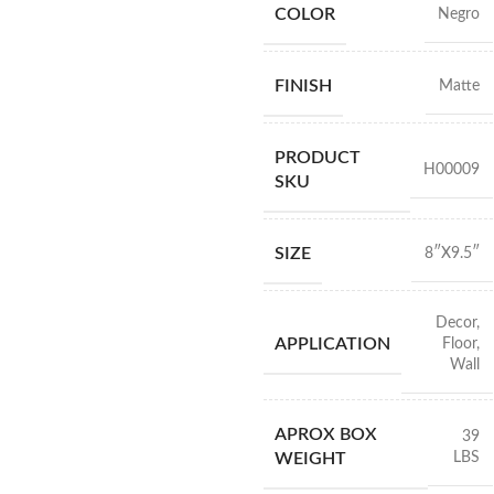
COLOR
Negro
FINISH
Matte
PRODUCT
H00009
SKU
SIZE
8″X9.5″
Decor
,
APPLICATION
Floor
,
Wall
APROX BOX
39
LBS
WEIGHT