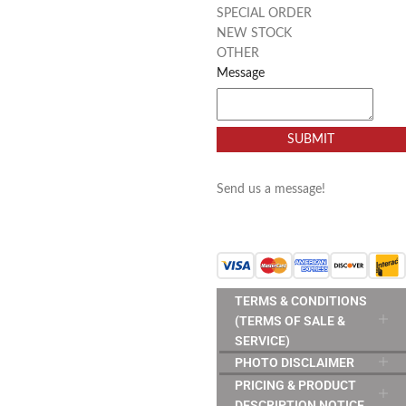
SPECIAL ORDER
NEW STOCK
OTHER
Message
SUBMIT
Send us a message!
TERMS & CONDITIONS
(TERMS OF SALE &
SERVICE)
PHOTO DISCLAIMER
PRICING & PRODUCT
DESCRIPTION NOTICE