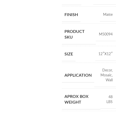
FINISH
Matte
PRODUCT
M50094
SKU
SIZE
12″X12″
Decor
,
APPLICATION
Mosaic
,
Wall
APROX BOX
48
LBS
WEIGHT