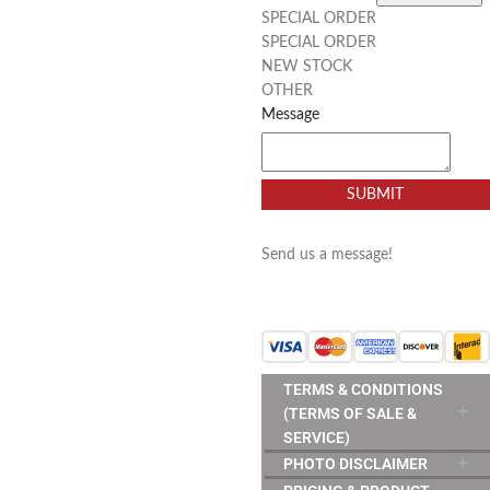
SPECIAL ORDER
SPECIAL ORDER
NEW STOCK
OTHER
Message
SUBMIT
Send us a message!
TERMS & CONDITIONS
(TERMS OF SALE &
SERVICE)
PHOTO DISCLAIMER