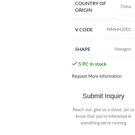
COUNTRY OF
China
ORIGIN
V CODE
MMHH2001
SHAPE
Hexagon
5 PC in stock
Request More Information
Submit Inquiry
Reach out, give us a shout. Let us
know that you’re interested in
something we’re running