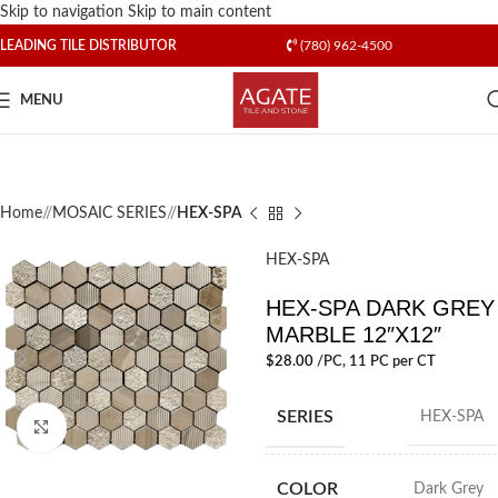
Skip to navigation
Skip to main content
LEADING TILE DISTRIBUTOR
(780) 962-4500
MENU
Home
/
MOSAIC SERIES
/
HEX-SPA
HEX-SPA
HEX-SPA DARK GREY
MARBLE 12″X12″
$
28.00
/PC
, 11 PC per CT
SERIES
HEX-SPA
Click to enlarge
COLOR
Dark Grey