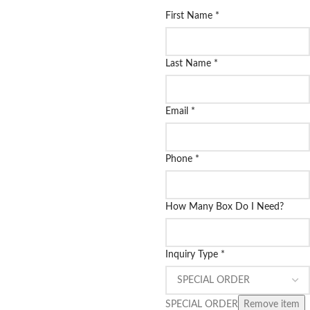
First Name
*
Last Name
*
Email
*
Phone
*
How Many Box Do I Need?
Inquiry Type
*
SPECIAL ORDER
Remove item