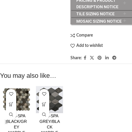
PRICING & PRODUCT
DESCRIPTION NOTICE
TILE SIZING NOTICE
MOSAIC SIZING NOTICE
Compare
Add to wishlist
Share:
You may also like…
HEX-SPA
HEX-SPA
BLACK/GR
GREY/BLA
EY
CK