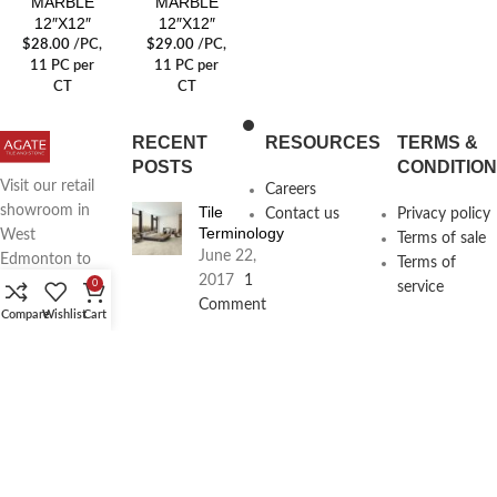
MARBLE
MARBLE
12″X12″
12″X12″
$
28.00
/PC
,
$
29.00
/PC
,
11 PC per
11 PC per
CT
CT
RECENT
RESOURCES
TERMS &
POSTS
CONDITIO
Visit our retail
Careers
Tile
showroom in
Contact us
Privacy policy
Terminology
West
Terms of sale
June 22,
Edmonton to
Terms of
2017
1
see full line of
0
service
Comment
Agate
Compare
Wishlist
Cart
Products
Agate
Architecture
18411
Planning
104th Ave,
Services
Edmonton,
June 16,
2017
1
Alberta,
Comment