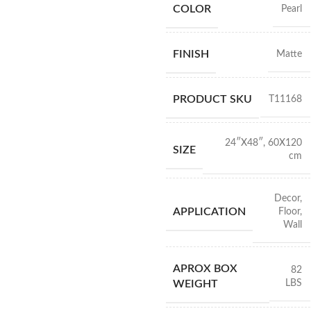
COLOR
Pearl
FINISH
Matte
PRODUCT SKU
T11168
24″X48″
,
60X120
SIZE
cm
Decor
,
APPLICATION
Floor
,
Wall
APROX BOX
82
LBS
WEIGHT