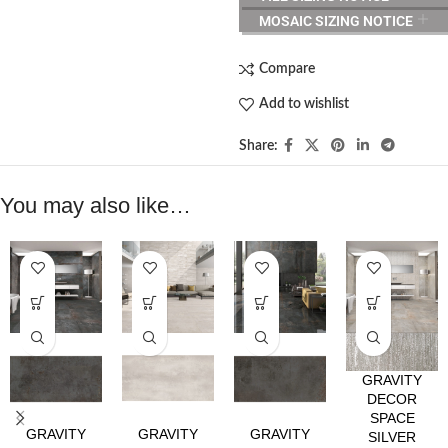
MOSAIC SIZING NOTICE
Compare
Add to wishlist
Share:
You may also like…
GRAVITY
DECOR
SPACE
GRAVITY
GRAVITY
GRAVITY
SILVER