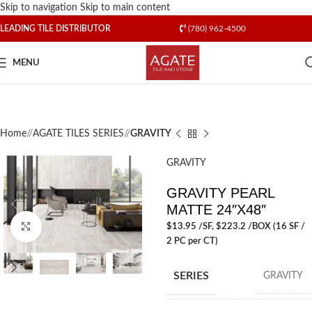
Skip to navigation
Skip to main content
LEADING TILE DISTRIBUTOR
(780) 962-4500
MENU
Home
/
AGATE TILES SERIES
/
GRAVITY
GRAVITY
GRAVITY PEARL
MATTE 24″X48″
$
13.95
/SF
, $223.2 /BOX (16 SF /
Click to enlarge
2 PC per CT)
SERIES
GRAVITY