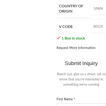
COUNTRY OF
SPAIN
ORIGIN
V CODE
80529
1 Box in stock
Request More Information
Submit Inquiry
Reach out, give us a shout. Let us
know that you’re interested in
something we’re running
First Name
*