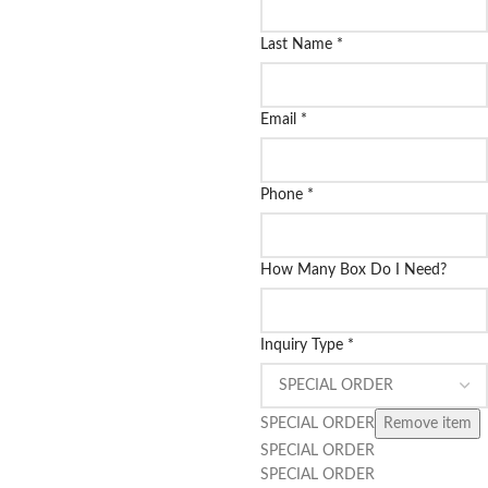
Last Name
*
Email
*
Phone
*
How Many Box Do I Need?
Inquiry Type
*
SPECIAL ORDER
Remove item
SPECIAL ORDER
SPECIAL ORDER