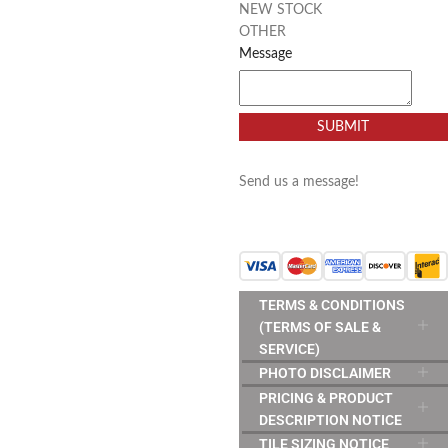
NEW STOCK
OTHER
Message
SUBMIT
Send us a message!
TERMS & CONDITIONS
(TERMS OF SALE &
SERVICE)
PHOTO DISCLAIMER
PRICING & PRODUCT
DESCRIPTION NOTICE
TILE SIZING NOTICE