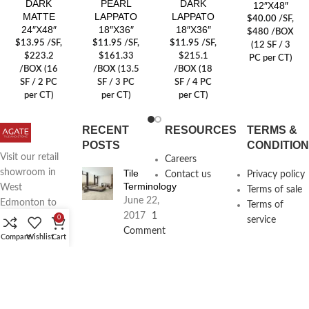
DARK
PEARL
DARK
12″X48″
MATTE
LAPPATO
LAPPATO
$
40.00
/SF
,
24″X48″
18″X36″
18″X36″
$480 /BOX
$
13.95
/SF
,
$
11.95
/SF
,
$
11.95
/SF
,
(12 SF / 3
$223.2
$161.33
$215.1
PC per CT)
/BOX (16
/BOX (13.5
/BOX (18
SF / 2 PC
SF / 3 PC
SF / 4 PC
per CT)
per CT)
per CT)
RECENT
RESOURCES
TERMS &
POSTS
CONDITIO
Visit our retail
Careers
Tile
showroom in
Contact us
Privacy policy
Terminology
West
Terms of sale
June 22,
Edmonton to
Terms of
2017
1
see full line of
0
service
Comment
Agate
Compare
Wishlist
Cart
Products
Agate
Architecture
18411
Planning
104th Ave,
Services