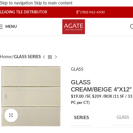
Skip to navigation
Skip to main content
LEADING TILE DISTRIBUTOR
(780) 962-4500
MENU
Home
/
GLASS SERIES
GLASS
GLASS
CREAM/BEIGE 4″X12″
$
19.00
/SF
, $209 /BOX (11 SF / 33
PC per CT)
Click to enlarge
SERIES
GLASS