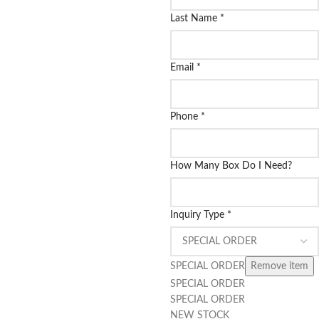
Last Name
*
Email
*
Phone
*
How Many Box Do I Need?
Inquiry Type
*
SPECIAL ORDER
Remove item
SPECIAL ORDER
SPECIAL ORDER
NEW STOCK