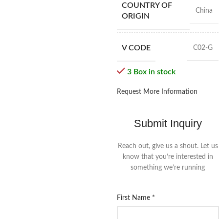
COUNTRY OF
China
ORIGIN
V CODE
C02-G
3 Box in stock
Request More Information
Submit Inquiry
Reach out, give us a shout. Let us
know that you’re interested in
something we’re running
First Name
*