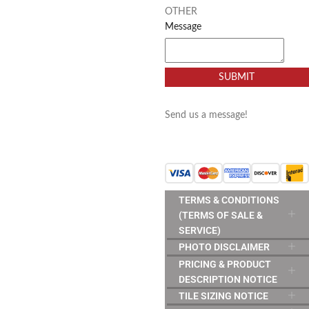
OTHER
Message
SUBMIT
Send us a message!
TERMS & CONDITIONS
(TERMS OF SALE &
SERVICE)
PHOTO DISCLAIMER
PRICING & PRODUCT
DESCRIPTION NOTICE
TILE SIZING NOTICE