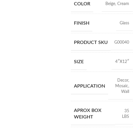
COLOR
Beige
,
Cream
FINISH
Glass
PRODUCT SKU
G00040
SIZE
4″X12″
Decor
,
APPLICATION
Mosaic
,
Wall
APROX BOX
35
LBS
WEIGHT