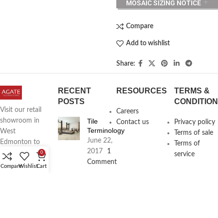
MOSAIC SIZING NOTICE
Compare
Add to wishlist
Share:
RECENT
RESOURCES
TERMS &
POSTS
CONDITIO
Visit our retail
Careers
Tile
showroom in
Contact us
Privacy policy
Terminology
West
Terms of sale
June 22,
Edmonton to
Terms of
2017
1
see full line of
0
service
Comment
Agate
Compare
Wishlist
Cart
Products
Agate
Architecture
18411
Planning
104th Ave,
Services