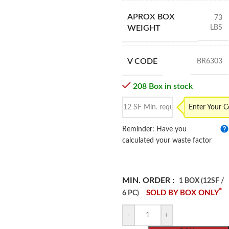
APROX BOX
73
LBS
WEIGHT
V CODE
BR6303
208 Box in stock
Enter Your 
Reminder: Have you
calculated your waste factor
MIN. ORDER :
1 BOX (12SF /
*
SOLD BY BOX ONLY
6 PC)
-
+