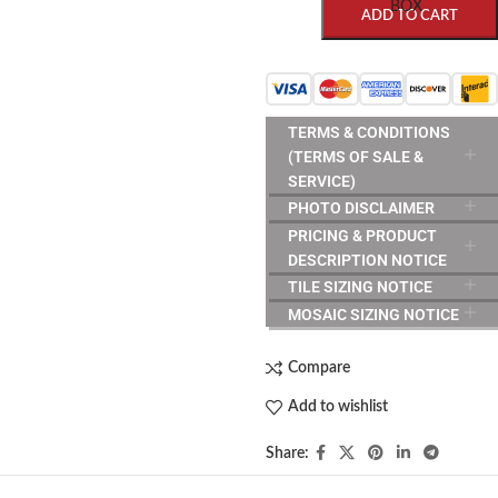
BOX
ADD TO CART
TERMS & CONDITIONS
(TERMS OF SALE &
SERVICE)
PHOTO DISCLAIMER
PRICING & PRODUCT
DESCRIPTION NOTICE
TILE SIZING NOTICE
MOSAIC SIZING NOTICE
Compare
Add to wishlist
Share: