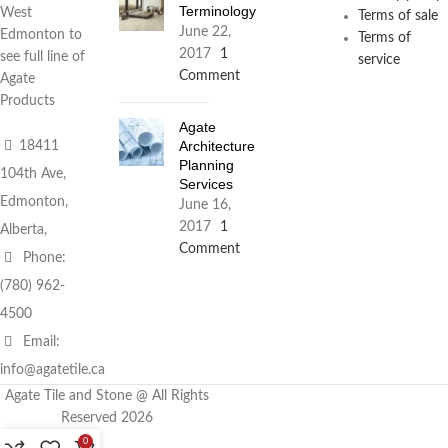
Terminology
West
Terms of sale
June 22,
Edmonton to
Terms of
2017
1
see full line of
service
Comment
Agate
Products
Agate
Architecture
18411
Planning
104th Ave,
Services
Edmonton,
June 16,
2017
1
Alberta,
Comment
Phone:
(780) 962-
4500
Email:
info@agatetile.ca
Agate Tile and Stone @ All Rights
Reserved 2026
0