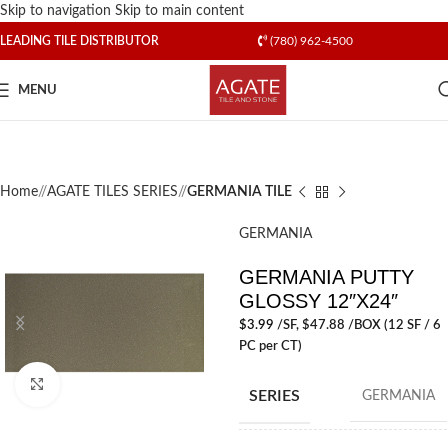
Skip to navigation
Skip to main content
LEADING TILE DISTRIBUTOR
(780) 962-4500
MENU
Home
/
AGATE TILES SERIES
/
GERMANIA TILE
GERMANIA
GERMANIA PUTTY
GLOSSY 12″X24″
$
3.99
/SF
, $47.88 /BOX (12 SF / 6
PC per CT)
Click to enlarge
SERIES
GERMANIA