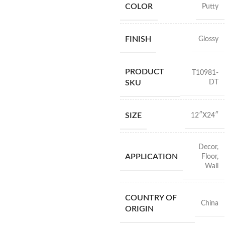
COLOR
Putty
FINISH
Glossy
PRODUCT
T10981-
DT
SKU
SIZE
12″X24″
Decor
,
APPLICATION
Floor
,
Wall
COUNTRY OF
China
ORIGIN