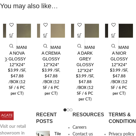
You may also like…
GERMANI
GERMANI
GERMANI
GERMANI
A NOVA
A CREMA
A DARK
A NIOR
GLOSSY
GLOSSY
GREY
GLOSSY
12″X24″
12″X24″
GLOSSY
12″X24″
12″X24″
$
3.99
/SF
,
$
3.99
/SF
,
$
3.99
/SF
,
$47.88
$47.88
$
3.99
/SF
,
$47.88
/BOX (12
/BOX (12
$47.88
/BOX (12
SF / 6 PC
SF / 6 PC
/BOX (12
SF / 6 PC
per CT)
per CT)
SF / 6 PC
per CT)
per CT)
RECENT
RESOURCES
TERMS &
POSTS
CONDITIO
Visit our retail
Careers
Tile
showroom in
Contact us
Privacy policy