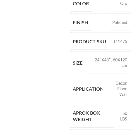
COLOR
Oro
FINISH
Polished
PRODUCT SKU
T11475
24″X48″
,
60X120
SIZE
cm
Decor
,
APPLICATION
Floor
,
Wall
APROX BOX
50
LBS
WEIGHT