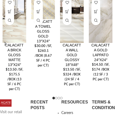
CALACATT
A TOWEL
GLOSS
GOLD
13″X24″
CALACATT
CALACATT
CALACATT
$
30.00
/SF
,
A BRICK
A WALL
A GOLD
$260.1
GLOSS
GOLD
LAPPATO
/BOX (8.67
MATTE
GLOSSY
24″X24″
SF / 4 PC
13″X24″
18″X48″
$
14.50
/SF
,
per CT)
$
13.50
/SF
,
$
13.50
/SF
,
$174 /BOX
$175.5
$324 /BOX
(12 SF / 3
/BOX (13
(24 SF / 4
PC per CT)
SF / 6 PC
PC per CT)
per CT)
RECENT
RESOURCES
TERMS &
POSTS
CONDITIO
Visit our retail
Careers