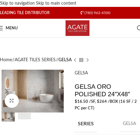
Skip to navigation
Skip to main content
LEADING TILE DISTRIBUTOR
(780) 962-4500
MENU
Home
/
AGATE TILES SERIES
/
GELSA
GELSA
GELSA ORO
POLISHED 24″X48″
Click to enlarge
$
16.50
/SF
, $264 /BOX (16 SF / 2
PC per CT)
SERIES
GELSA