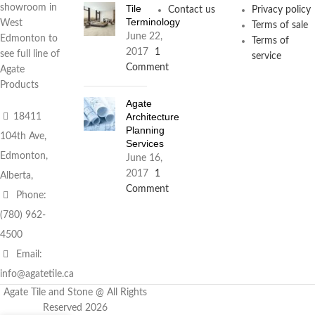
Tile
showroom in
Contact us
Privacy policy
Terminology
West
Terms of sale
June 22,
Edmonton to
Terms of
2017
1
see full line of
service
Comment
Agate
Products
Agate
Architecture
18411
Planning
104th Ave,
Services
Edmonton,
June 16,
2017
1
Alberta,
Comment
Phone:
(780) 962-
4500
Email:
info@agatetile.ca
Agate Tile and Stone @ All Rights
Reserved 2026