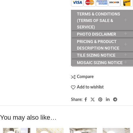
TERMS & CONDITIONS
(TERMS OF SALE &
SERVICE)
PHOTO DISCLAIMER
PRICING & PRODUCT
DESCRIPTION NOTICE
TILE SIZING NOTICE
MOSAIC SIZING NOTICE
Compare
Add to wishlist
Share:
You may also like…