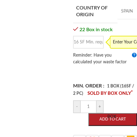
COUNTRY OF
SPAIN
ORIGIN
22 Box in stock
Enter Your 
Reminder: Have you
calculated your waste factor
MIN. ORDER :
1 BOX (16SF /
*
SOLD BY BOX ONLY
2 PC)
-
+
BOX
ADD TO CART