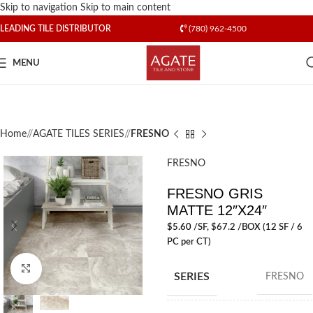
Skip to navigation
Skip to main content
LEADING TILE DISTRIBUTOR
(780) 962-4500
MENU
Home
/
AGATE TILES SERIES
/
FRESNO
FRESNO
FRESNO GRIS
MATTE 12″X24″
$
5.60
/SF
, $67.2 /BOX (12 SF / 6
PC per CT)
Click to enlarge
SERIES
FRESNO