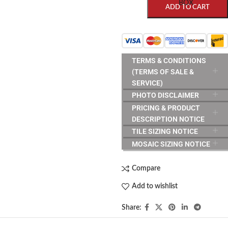
BOX
ADD TO CART
TERMS & CONDITIONS
(TERMS OF SALE &
SERVICE)
PHOTO DISCLAIMER
PRICING & PRODUCT
DESCRIPTION NOTICE
TILE SIZING NOTICE
MOSAIC SIZING NOTICE
Compare
Add to wishlist
Share: