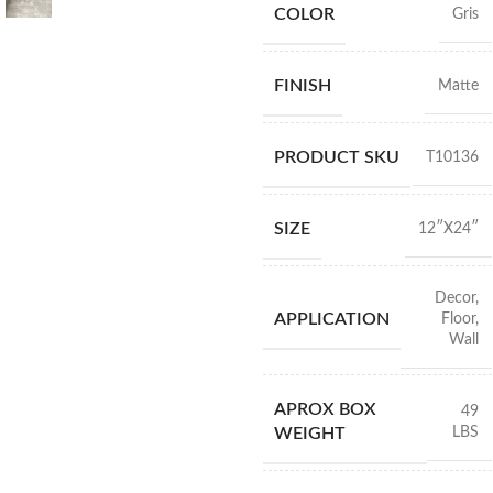
COLOR
Gris
FINISH
Matte
PRODUCT SKU
T10136
SIZE
12″X24″
Decor
,
APPLICATION
Floor
,
Wall
APROX BOX
49
LBS
WEIGHT