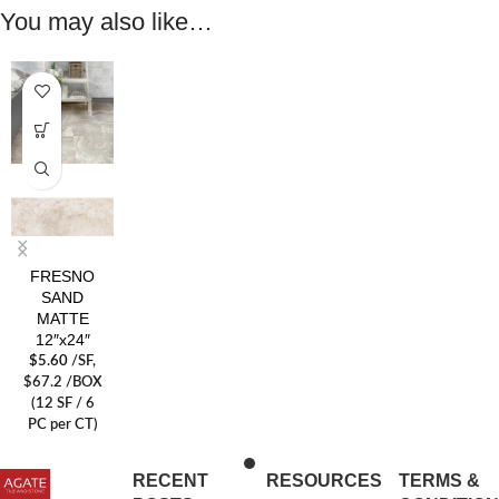
You may also like…
FRESNO
SAND
MATTE
12″x24″
$
5.60
/SF
,
$67.2 /BOX
(12 SF / 6
PC per CT)
RECENT
RESOURCES
TERMS &