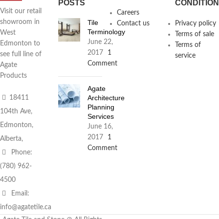
POSTS
CONDITIO
Visit our retail
Careers
Tile
showroom in
Contact us
Privacy policy
Terminology
West
Terms of sale
June 22,
Edmonton to
Terms of
2017
1
see full line of
service
Comment
Agate
Products
Agate
Architecture
18411
Planning
104th Ave,
Services
Edmonton,
June 16,
2017
1
Alberta,
Comment
Phone:
(780) 962-
4500
Email:
info@agatetile.ca