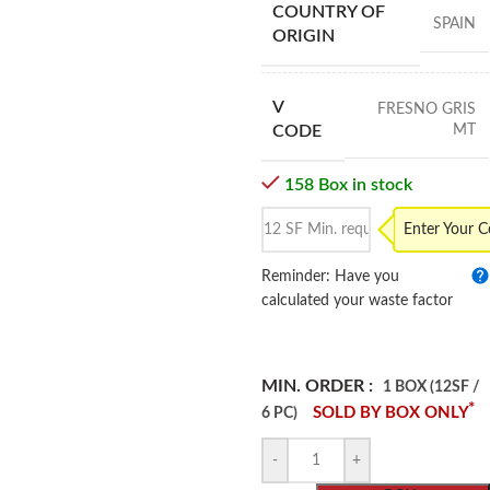
COUNTRY OF
SPAIN
ORIGIN
V
FRESNO GRIS
MT
CODE
158 Box in stock
Enter Your 
Reminder: Have you
calculated your waste factor
MIN. ORDER :
1 BOX (12SF /
*
SOLD BY BOX ONLY
6 PC)
-
+