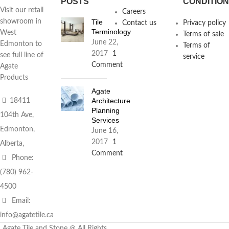
POSTS
CONDITIO
Visit our retail
Careers
Tile
showroom in
Contact us
Privacy policy
Terminology
West
Terms of sale
June 22,
Edmonton to
Terms of
2017
1
see full line of
service
Comment
Agate
Products
Agate
Architecture
18411
Planning
104th Ave,
Services
Edmonton,
June 16,
2017
1
Alberta,
Comment
Phone:
(780) 962-
4500
Email:
info@agatetile.ca
Agate Tile and Stone @ All Rights