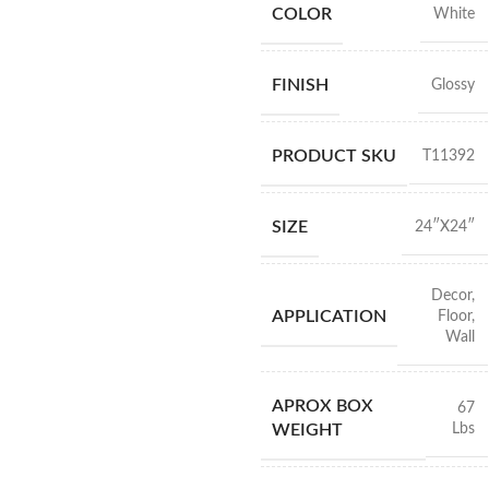
COLOR
White
FINISH
Glossy
PRODUCT SKU
T11392
SIZE
24″X24″
Decor
,
APPLICATION
Floor
,
Wall
APROX BOX
67
Lbs
WEIGHT