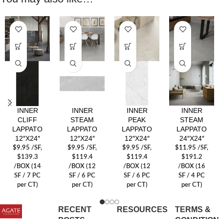
INNER
INNER
INNER
INNER
CLIFF
STEAM
PEAK
STEAM
LAPPATO
LAPPATO
LAPPATO
LAPPATO
12″X24″
12″X24″
12″X24″
24″X24″
$
9.95
/SF
,
$
9.95
/SF
,
$
9.95
/SF
,
$
11.95
/SF
,
$139.3
$119.4
$119.4
$191.2
/BOX (14
/BOX (12
/BOX (12
/BOX (16
SF / 7 PC
SF / 6 PC
SF / 6 PC
SF / 4 PC
per CT)
per CT)
per CT)
per CT)
RECENT
RESOURCES
TERMS &