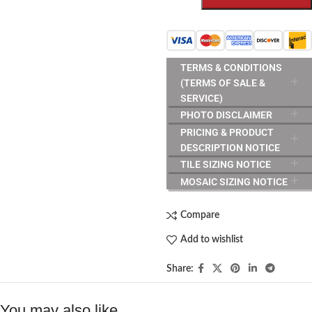
TERMS & CONDITIONS
(TERMS OF SALE &
SERVICE)
PHOTO DISCLAIMER
PRICING & PRODUCT
DESCRIPTION NOTICE
TILE SIZING NOTICE
MOSAIC SIZING NOTICE
Compare
Add to wishlist
Share:
You may also like…