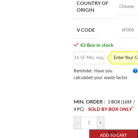
COUNTRY OF
Chinese
ORIGIN
V CODE
6F006
43 Box in stock
Enter Your 
Reminder: Have you
calculated your waste factor
MIN. ORDER :
1 BOX (16SF /
*
SOLD BY BOX ONLY
4 PC)
-
+
BOX
ADD TO CART