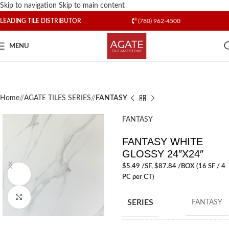
Skip to navigation
Skip to main content
LEADING TILE DISTRIBUTOR
(780) 962-4500
MENU
Home
/
AGATE TILES SERIES
/
FANTASY
FANTASY
FANTASY WHITE
GLOSSY 24″X24″
$
5.49
/SF
, $87.84 /BOX (16 SF / 4
Watch video
PC per CT)
Click to enlarge
SERIES
FANTASY